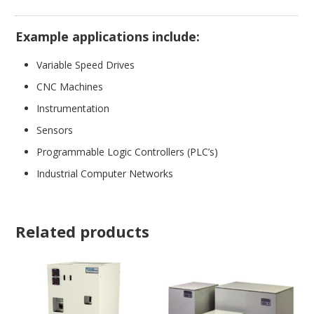
Example applications include:
Variable Speed Drives
CNC Machines
Instrumentation
Sensors
Programmable Logic Controllers (PLC’s)
Industrial Computer Networks
Related products