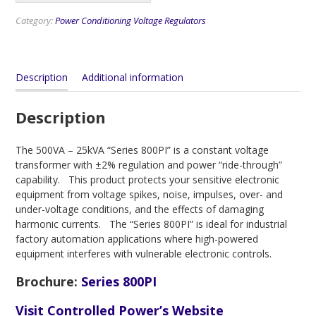
Category:
Power Conditioning Voltage Regulators
Description
Additional information
Description
The 500VA – 25kVA “Series 800PI” is a constant voltage
transformer with ±2% regulation and power “ride-through”
capability. This product protects your sensitive electronic
equipment from voltage spikes, noise, impulses, over- and
under-voltage conditions, and the effects of damaging
harmonic currents. The “Series 800PI” is ideal for industrial
factory automation applications where high-powered
equipment interferes with vulnerable electronic controls.
Brochure
:
Series 800PI
Visit Controlled Power’s Website