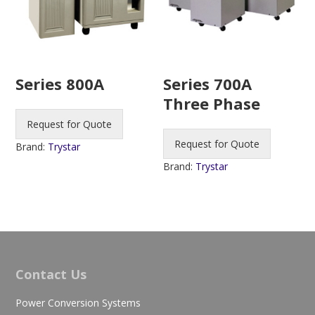
Series 800A
Series 700A
Three Phase
Request for Quote
Request for Quote
Brand:
Trystar
Brand:
Trystar
Contact Us
Power Conversion Systems