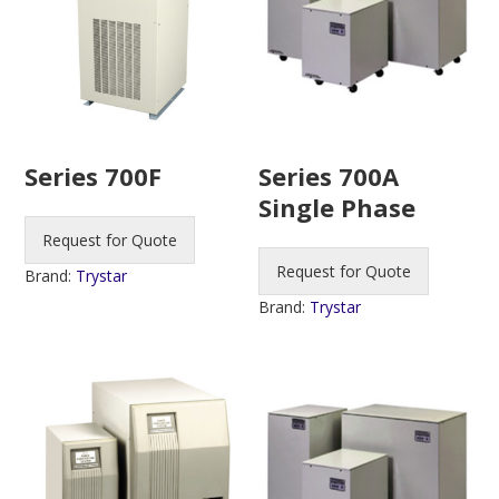
Series 700F
Series 700A
Single Phase
Request for Quote
Request for Quote
Brand:
Trystar
Brand:
Trystar