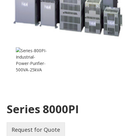
Series 8000PI
Request for Quote