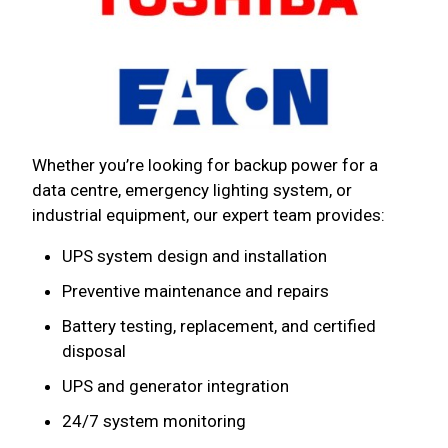
Whether you’re looking for backup power for a
data centre, emergency lighting system, or
industrial equipment, our expert team provides:
UPS system design and installation
Preventive maintenance and repairs
Battery testing, replacement, and certified
disposal
UPS and generator integration
24/7 system monitoring