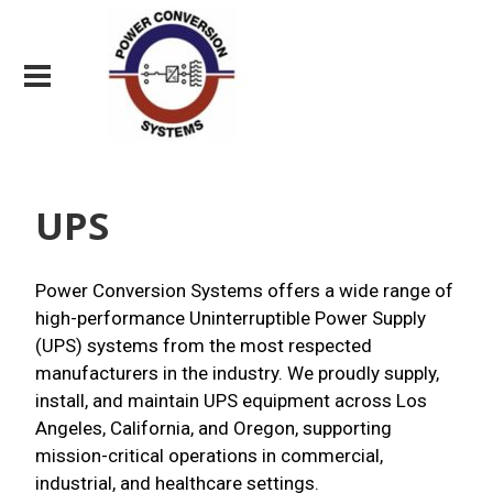
UPS
Power Conversion Systems offers a wide range of
high-performance Uninterruptible Power Supply
(UPS) systems from the most respected
manufacturers in the industry. We proudly supply,
install, and maintain UPS equipment across Los
Angeles, California, and Oregon, supporting
mission-critical operations in commercial,
industrial, and healthcare settings.