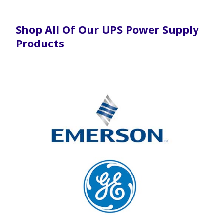
Shop All Of Our UPS Power Supply
Products