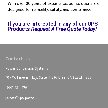
With over 30 years of experience, our solutions are
designed for reliability, safety, and compliance
If you are interested in any of our UPS
Products
Request A Free Quote Today!
Contact Us
Power Conversion Systems
407 W. Imperial Hwy, Suite H-336 Brea, CA 92821-4803
(800) 431-4791
power@ups-power.com