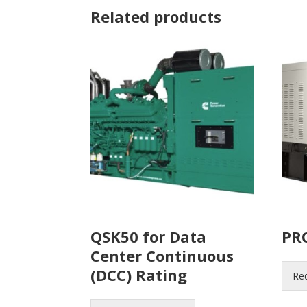
Related products
QSK50 for Data
PR
Center Continuous
(DCC) Rating
Re