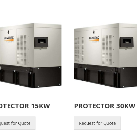
OTECTOR 15KW
PROTECTOR 30KW
quest for Quote
Request for Quote