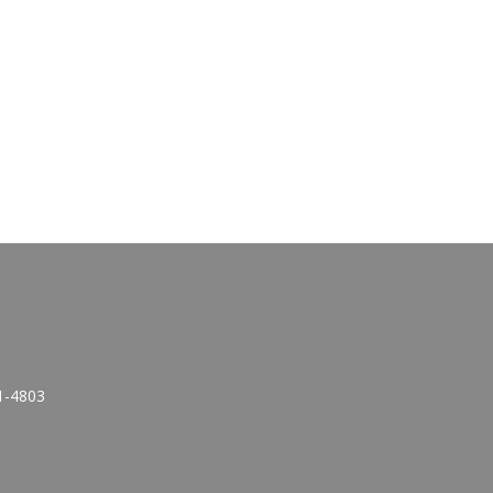
1-4803