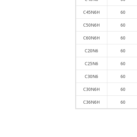
C45N6H
60
C50N6H
60
C60N6H
60
C20N6
60
C25N6
60
C30N6
60
C30N6H
60
C36N6H
60