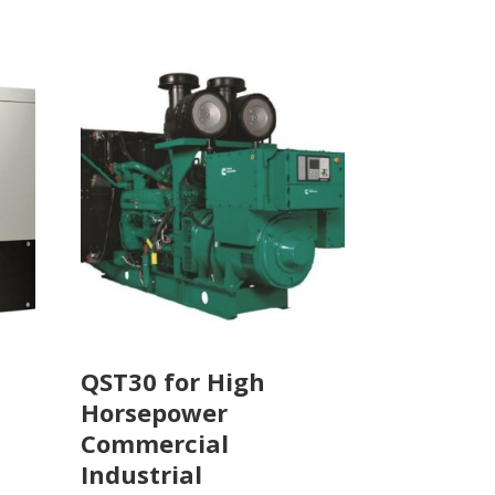
QST30 for High
Horsepower
Commercial
Industrial