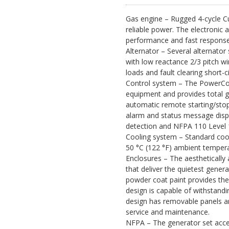
Gas engine – Rugged 4-cycle C
reliable power. The electronic 
performance and fast response
Alternator – Several alternator 
with low reactance 2/3 pitch wi
loads and fault clearing short-ci
Control system – The PowerCom
equipment and provides total g
automatic remote starting/stop
alarm and status message displ
detection and NFPA 110 Level 
Cooling system – Standard cool
50 °C (122 °F) ambient tempera
Enclosures – The aesthetically 
that deliver the quietest genera
powder coat paint provides the
design is capable of withstandi
design has removable panels an
service and maintenance.
NFPA – The generator set accept