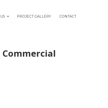
 US
PROJECT GALLERY
CONTACT
r Commercial