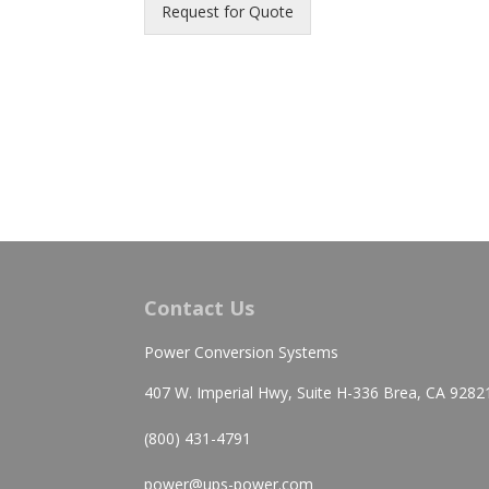
Request for Quote
Contact Us
Power Conversion Systems
407 W. Imperial Hwy, Suite H-336 Brea, CA 9282
(800) 431-4791
power@ups-power.com