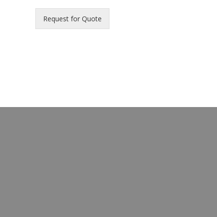
Request for Quote