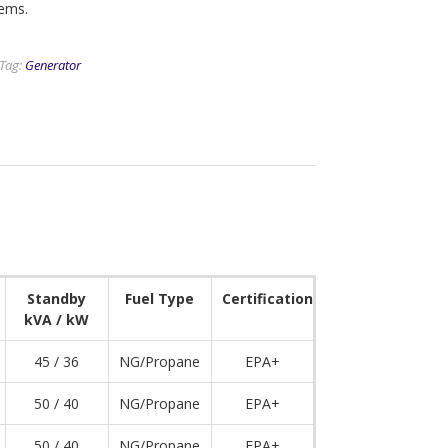
tems.
Tag:
Generator
Standby
Fuel Type
Certification
kVA / kW
45 / 36
NG/Propane
EPA+
50 / 40
NG/Propane
EPA+
50 / 40
NG/Propane
EPA+