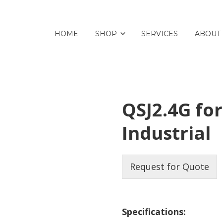
HOME
SHOP
SERVICES
ABOUT
QSJ2.4G fo
Industrial
Request for Quote
Specifications: