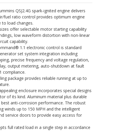
ummins QSJ2.4G spark-ignited engine delivers
air/fuel ratio control provides optimum engine
 to load changes.
sizes offer selectable motor starting capability
ndings, low waveform distortion with non-linear
rcuit capability.
mand® 1.1 electronic control is standard
enerator set system integration including
ping, precise frequency and voltage regulation,
ay, output metering, auto-shutdown at fault
1 compliance.
ing package provides reliable running at up to
ture.
appealing enclosure incorporates special designs
tor of its kind. Aluminum material plus durable
 best anti-corrosion performance. The robust
ng winds up to 150 MPH and the intelligent
d service doors to provide easy access for
s full rated load in a single step in accordance