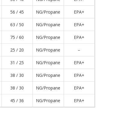
56 / 45
NG/Propane
EPA+
63 / 50
NG/Propane
EPA+
75 / 60
NG/Propane
EPA+
25 / 20
NG/Propane
–
31 / 25
NG/Propane
EPA+
38 / 30
NG/Propane
EPA+
38 / 30
NG/Propane
EPA+
45 / 36
NG/Propane
EPA+