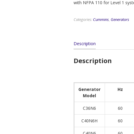
with NFPA 110 for Level 1 sys
Categories:
Cummins
,
Generators
Description
Description
Generator
Hz
Model
C36N6
60
C40N6H
60
C40N6
60