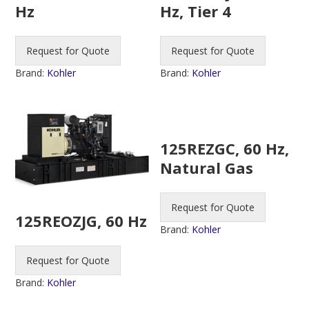
Hz
Hz, Tier 4
Request for Quote
Request for Quote
Brand:
Kohler
Brand:
Kohler
125REZGC, 60 Hz,
Natural Gas
Request for Quote
125REOZJG, 60 Hz
Brand:
Kohler
Request for Quote
Brand:
Kohler