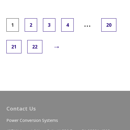
…
1
2
3
4
20
→
21
22
Contact Us
Power Conversion Systems