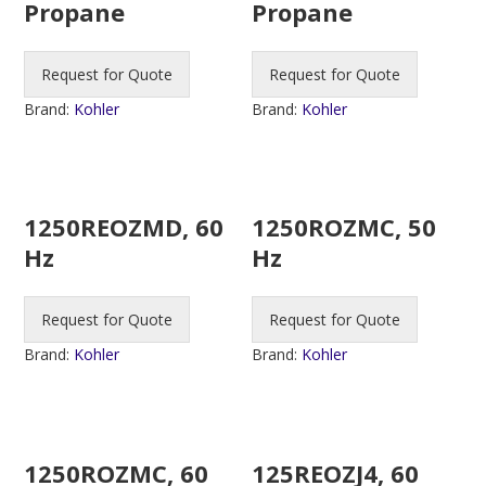
Propane
Propane
Request for Quote
Request for Quote
Brand:
Kohler
Brand:
Kohler
1250REOZMD, 60
1250ROZMC, 50
Hz
Hz
Request for Quote
Request for Quote
Brand:
Kohler
Brand:
Kohler
1250ROZMC, 60
125REOZJ4, 60