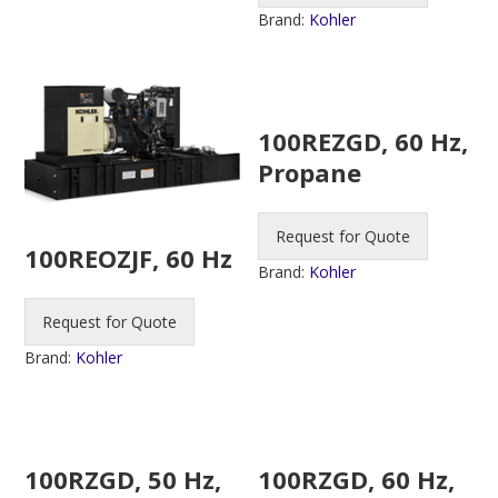
Brand:
Kohler
100REZGD, 60 Hz,
Propane
Request for Quote
100REOZJF, 60 Hz
Brand:
Kohler
Request for Quote
Brand:
Kohler
100RZGD, 50 Hz,
100RZGD, 60 Hz,