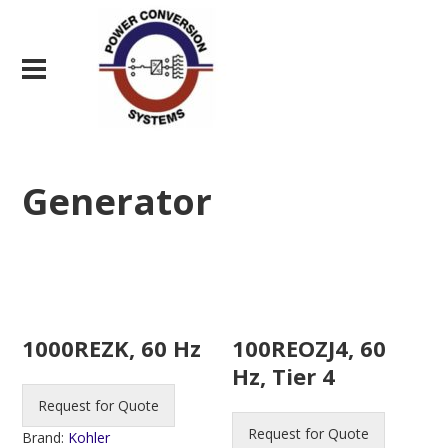
Generator
1000REZK, 60 Hz
100REOZJ4, 60
Hz, Tier 4
Request for Quote
Request for Quote
Brand:
Kohler