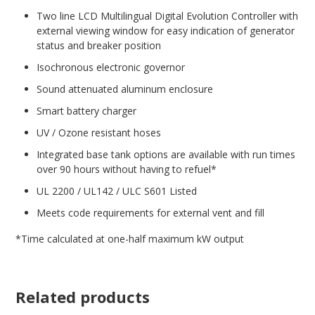
Two line LCD Multilingual Digital Evolution Controller with
external viewing window for easy indication of generator
status and breaker position
Isochronous electronic governor
Sound attenuated aluminum enclosure
Smart battery charger
UV / Ozone resistant hoses
Integrated base tank options are available with run times
over 90 hours without having to refuel*
UL 2200 / UL142 / ULC S601 Listed
Meets code requirements for external vent and fill
*Time calculated at one-half maximum kW output
Related products