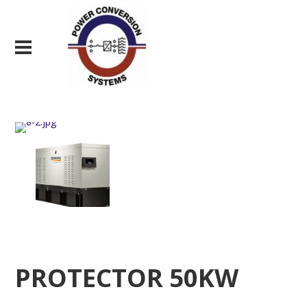
PROTECTOR 50KW