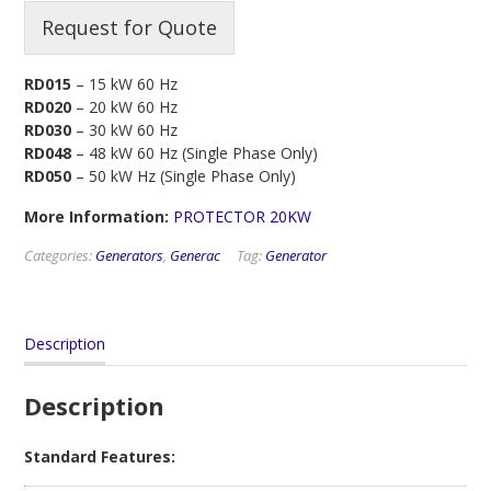
Request for Quote
RD015
– 15 kW 60 Hz
RD020
– 20 kW 60 Hz
RD030
– 30 kW 60 Hz
RD048
– 48 kW 60 Hz (Single Phase Only)
RD050
– 50 kW Hz (Single Phase Only)
More Information:
PROTECTOR 20KW
Categories:
Generators
,
Generac
Tag:
Generator
Description
Description
Standard Features: