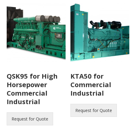
QSK95 for High
KTA50 for
Horsepower
Commercial
Commercial
Industrial
Industrial
Request for Quote
Request for Quote