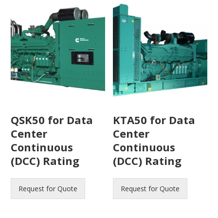
QSK50 for Data
KTA50 for Data
Center
Center
Continuous
Continuous
(DCC) Rating
(DCC) Rating
Request for Quote
Request for Quote