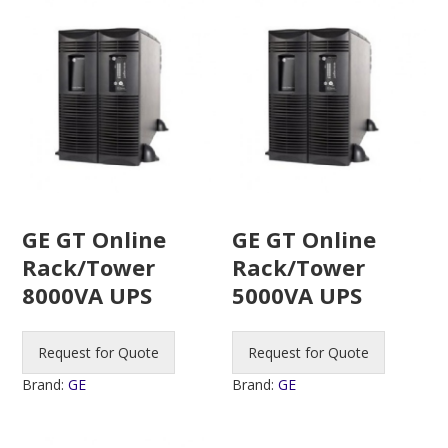
GE GT Online
GE GT Online
Rack/Tower
Rack/Tower
8000VA UPS
5000VA UPS
Request for Quote
Request for Quote
Brand:
GE
Brand:
GE