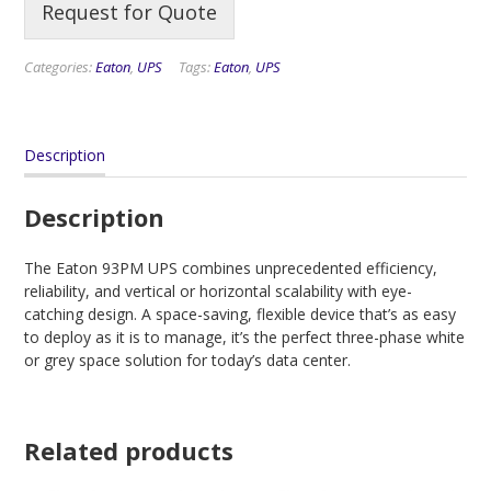
Request for Quote
Categories:
Eaton
,
UPS
Tags:
Eaton
,
UPS
Description
Description
The Eaton 93PM UPS combines unprecedented efficiency,
reliability, and vertical or horizontal scalability with eye-
catching design. A space-saving, flexible device that’s as easy
to deploy as it is to manage, it’s the perfect three-phase white
or grey space solution for today’s data center.
Related products