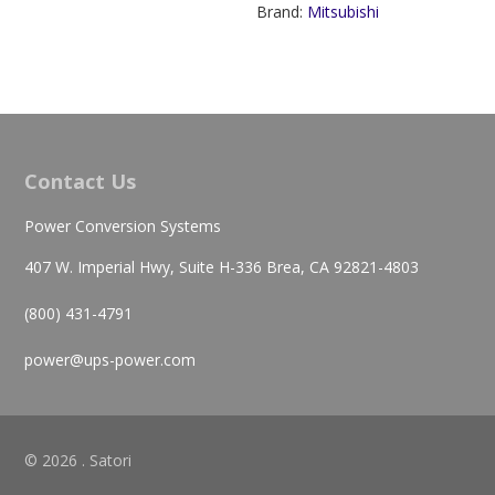
Brand:
Mitsubishi
Contact Us
Power Conversion Systems
407 W. Imperial Hwy, Suite H-336 Brea, CA 92821-4803
(800) 431-4791
power@ups-power.com
© 2026 . Satori