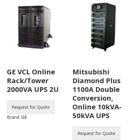
Mitsubishi
GE VCL Online
Diamond Plus
Rack/Tower
1100A Double
2000VA UPS 2U
Conversion,
Online 10kVA-
Request for Quote
50kVA UPS
Brand:
GE
Request for Quote