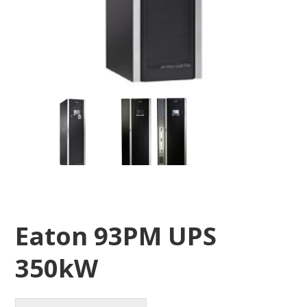
Eaton 93PM UPS
350kW