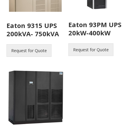
Eaton 93PM UPS
Eaton 9315 UPS
20kW-400kW
200kVA- 750kVA
Request for Quote
Request for Quote