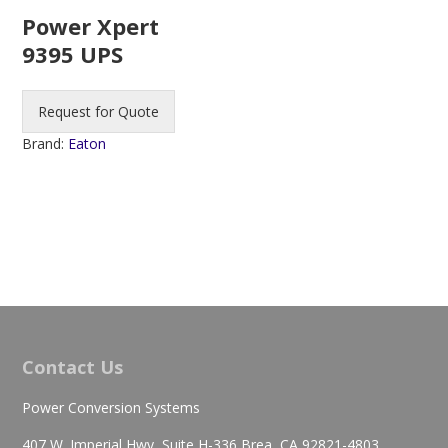
Power Xpert
9395 UPS
Request for Quote
Brand:
Eaton
Contact Us
Power Conversion Systems
407 W. Imperial Hwy, Suite H-336 Brea, CA 92821-4803