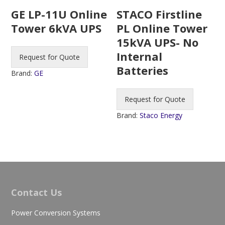
STACO Firstline
GE LP-11U Online
PL Online Tower
Tower 6kVA UPS
15kVA UPS- No
Internal
Request for Quote
Batteries
Brand:
GE
Request for Quote
Brand:
Staco Energy
Contact Us
Power Conversion Systems