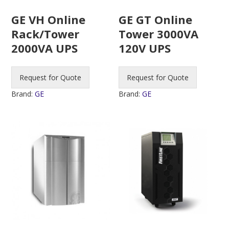
GE VH Online
GE GT Online
Rack/Tower
Tower 3000VA
2000VA UPS
120V UPS
Request for Quote
Request for Quote
Brand:
GE
Brand:
GE