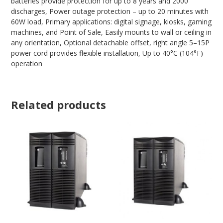
batteries provide protection for up to 8 years and 2000
discharges, Power outage protection – up to 20 minutes with
60W load, Primary applications: digital signage, kiosks, gaming
machines, and Point of Sale, Easily mounts to wall or ceiling in
any orientation, Optional detachable offset, right angle 5–15P
power cord provides flexible installation, Up to 40°C (104°F)
operation
Related products