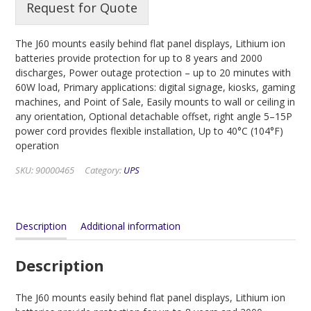
Request for Quote
The J60 mounts easily behind flat panel displays, Lithium ion
batteries provide protection for up to 8 years and 2000
discharges, Power outage protection – up to 20 minutes with
60W load, Primary applications: digital signage, kiosks, gaming
machines, and Point of Sale, Easily mounts to wall or ceiling in
any orientation, Optional detachable offset, right angle 5–15P
power cord provides flexible installation, Up to 40°C (104°F)
operation
SKU:
90000465
Category:
UPS
Description
Additional information
Description
The J60 mounts easily behind flat panel displays, Lithium ion