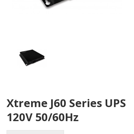
Xtreme J60 Series UPS
120V 50/60Hz