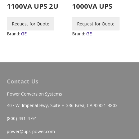
1100VA UPS 2U
1000VA UPS
Request for Quote
Request for Quote
Brand:
GE
Brand:
GE
Contact Us
Power Conversion Systems
407 W. Imperial Hwy, Suite H-336 Brea, CA 92821-4803
(800) 431-4791
power@ups-power.com