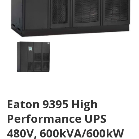
Eaton 9395 High
Performance UPS
480V, 600kVA/600kW