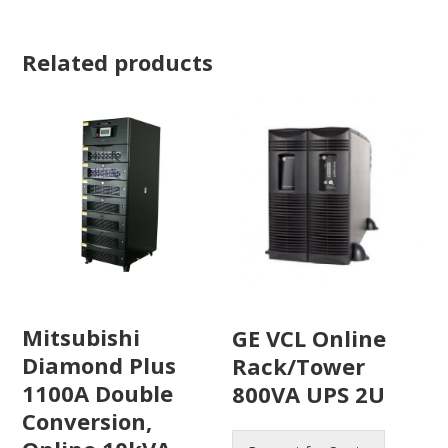
Related products
Mitsubishi
GE VCL Online
Diamond Plus
Rack/Tower
1100A Double
800VA UPS 2U
Conversion,