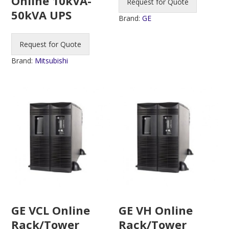
Online 10kVA-
Request for Quote
50kVA UPS
Brand:
GE
Request for Quote
Brand:
Mitsubishi
GE VCL Online
GE VH Online
Rack/Tower
Rack/Tower