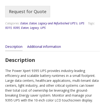
Request for Quote
Categories:
Eaton
,
Eaton
,
Legacy and Refurbished UPS's
,
UPS
Tags:
9315
,
9395
,
Eaton
,
Legacy
,
UPS
Description
Additional information
Description
The Power Xpert 9395 UPS provides industry-leading
efficiency and scalable battery runtimes in a small footprint.
Large data centers, healthcare applications, multi-tenant data
centers, light industry, and other critical systems can lower
their total cost of ownership be leveraging the ground-
breaking Energy saver system. Monitor and manage your
9395 UPS with the 10-inch color LCD touchscreen display.