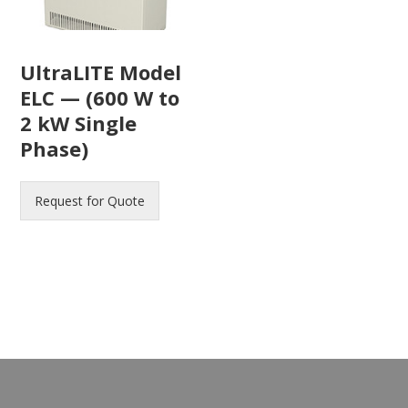
UltraLITE Model
ELC — (600 W to
2 kW Single
Phase)
Request for Quote