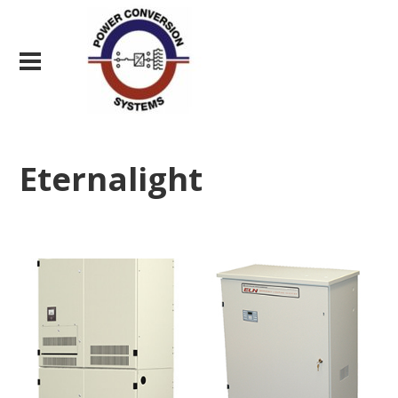
Eternalight