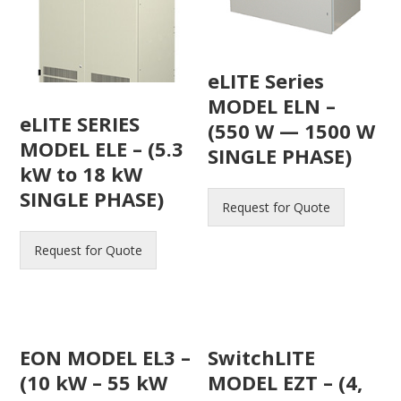
eLITE Series
MODEL ELN –
eLITE SERIES
(550 W — 1500 W
MODEL ELE – (5.3
SINGLE PHASE)
kW to 18 kW
SINGLE PHASE)
Request for Quote
Request for Quote
EON MODEL EL3 –
SwitchLITE
(10 kW – 55 kW
MODEL EZT – (4,