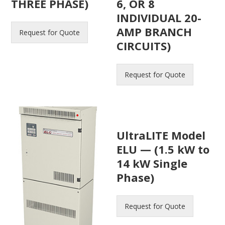
THREE PHASE)
6, OR 8
INDIVIDUAL 20-
AMP BRANCH
Request for Quote
CIRCUITS)
Request for Quote
UltraLITE Model
ELU — (1.5 kW to
14 kW Single
Phase)
Request for Quote