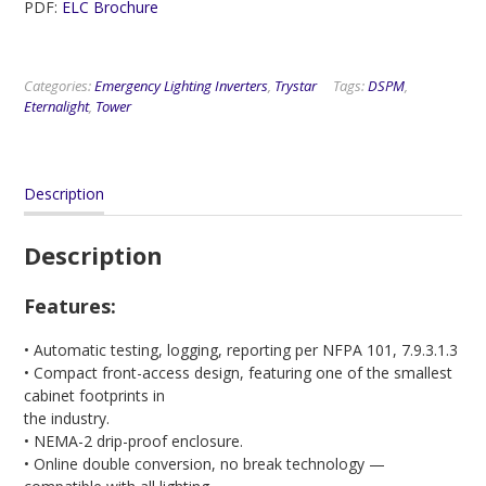
PDF:
ELC Brochure
Categories:
Emergency Lighting Inverters
,
Trystar
Tags:
DSPM
,
Eternalight
,
Tower
Description
Description
Features:
• Automatic testing, logging, reporting per NFPA 101, 7.9.3.1.3
• Compact front-access design, featuring one of the smallest
cabinet footprints in
the industry.
• NEMA-2 drip-proof enclosure.
• Online double conversion, no break technology —