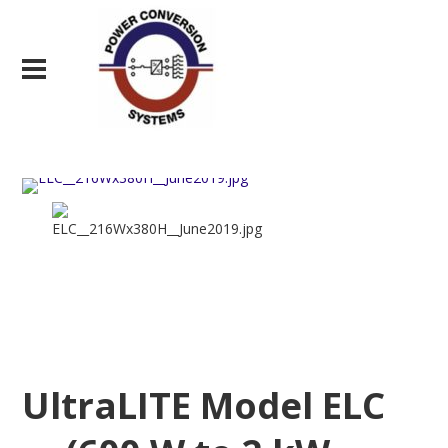
UltraLITE Model ELC