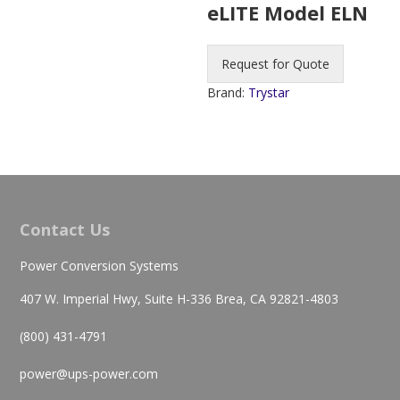
eLITE Model ELN
Request for Quote
Brand:
Trystar
Contact Us
Power Conversion Systems
407 W. Imperial Hwy, Suite H-336 Brea, CA 92821-4803
(800) 431-4791
power@ups-power.com