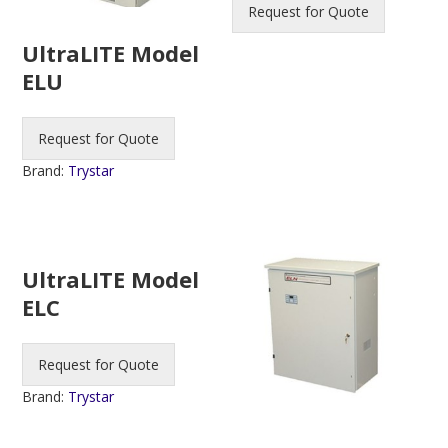
Request for Quote
UltraLITE Model
ELU
Request for Quote
Brand:
Trystar
UltraLITE Model
ELC
Request for Quote
Brand:
Trystar