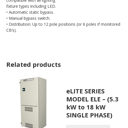
compatible with all lighting
fixture types including LED.
• Automatic static bypass.
• Manual bypass switch.
• Distribution: Up to 12 pole positions (or 6 poles if monitored
CB’s).
Related products
eLITE SERIES
MODEL ELE – (5.3
kW to 18 kW
SINGLE PHASE)