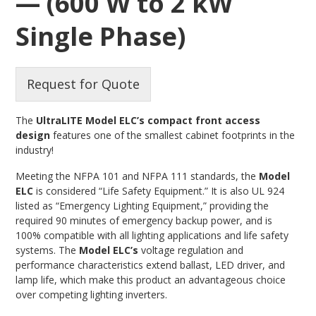
— (600 W to 2 kW
Single Phase)
Request for Quote
The
UltraLITE Model ELC’s compact front access
design
features one of the smallest cabinet footprints in the
industry!
Meeting the NFPA 101 and NFPA 111 standards, the
Model
ELC
is considered “Life Safety Equipment.” It is also UL 924
listed as “Emergency Lighting Equipment,” providing the
required 90 minutes of emergency backup power, and is
100% compatible with all lighting applications and life safety
systems. The
Model ELC’s
voltage regulation and
performance characteristics extend ballast, LED driver, and
lamp life, which make this product an advantageous choice
over competing lighting inverters.