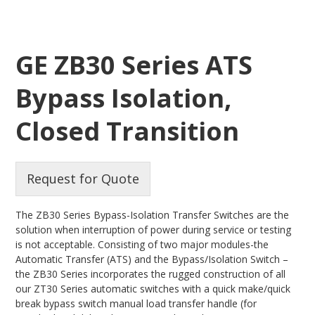
GE ZB30 Series ATS
Bypass Isolation,
Closed Transition
Request for Quote
The ZB30 Series Bypass-Isolation Transfer Switches are the
solution when interruption of power during service or testing
is not acceptable. Consisting of two major modules-the
Automatic Transfer (ATS) and the Bypass/Isolation Switch –
the ZB30 Series incorporates the rugged construction of all
our ZT30 Series automatic switches with a quick make/quick
break bypass switch manual load transfer handle (for