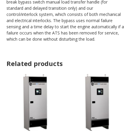
break bypass switch manual load transfer handle (for
standard and delayed transition only) and our
control/interlock system, which consists of both mechanical
and electrical interlocks. The bypass uses normal failure
sensing and a time delay to start the engine automatically if a
failure occurs when the ATS has been removed for service,
which can be done without disturbing the load.
Related products