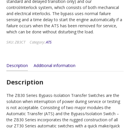
standard and delayed transition only) and our
control/interlock system, which consists of both mechanical
and electrical interlocks. The bypass uses normal failure
sensing and a time delay to start the engine automatically if a
failure occurs when the ATS has been removed for service,
which can be done without disturbing the load.
SKU:
ZB3CT
Category:
ATS
Description
Additional information
Description
The ZB30 Series Bypass-Isolation Transfer Switches are the
solution when interruption of power during service or testing
is not acceptable. Consisting of two major modules-the
Automatic Transfer (ATS) and the Bypass/Isolation Switch –
the ZB30 Series incorporates the rugged construction of all
our ZT30 Series automatic switches with a quick make/quick