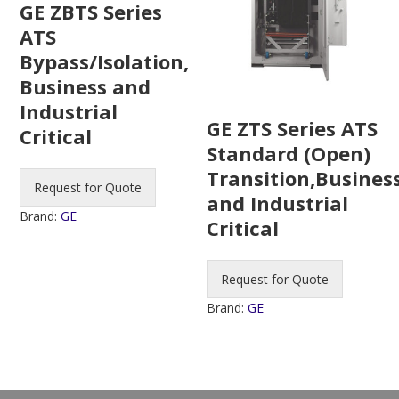
GE ZBTS Series
ATS
Bypass/Isolation,
Business and
Industrial
GE ZTS Series ATS
Critical
Standard (Open)
Transition,Busines
Request for Quote
and Industrial
Brand:
GE
Critical
Request for Quote
Brand:
GE