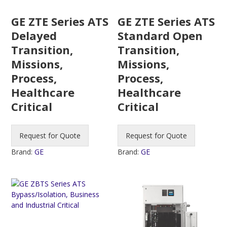
GE ZTE Series ATS
GE ZTE Series ATS
Delayed
Standard Open
Transition,
Transition,
Missions,
Missions,
Process,
Process,
Healthcare
Healthcare
Critical
Critical
Request for Quote
Request for Quote
Brand:
GE
Brand:
GE