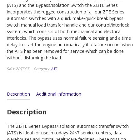
(ATS) and the Bypass/Isolation Switch-the ZBTE Series
incorporates the rugged construction of all our ZTE Series
automatic switches with a quick make/quick break bypass
switch manual load transfer handle and our control/interlock
system, which consists of both mechanical and electrical
interlocks. The bypass uses normal failure sensing and a time
delay to start the engine automatically if a failure occurs when
the ATS has been removed for service-which can be done
without disturbing the load.
SKU:
ZBTECT
Category:
ATS
Description
Additional information
Description
The ZBTE Series Bypass/Isolation automatic transfer switch
(ATS) is ideal for use in todays 24×7 service centers, data
warehouses and critical healthcare facilities. These mission