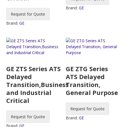
Brand:
GE
Request for Quote
Brand:
GE
GE ZTS Series ATS
GE ZTG Series
Delayed
ATS Delayed
Transition,Business
Transition,
and Industrial
General Purpose
Critical
Request for Quote
Request for Quote
Brand:
GE
Brand:
GE