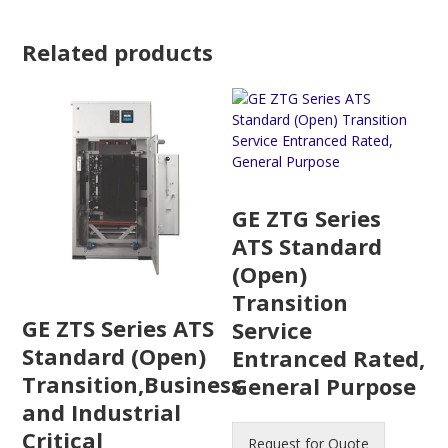
Related products
GE ZTG Series
ATS Standard
(Open)
Transition
GE ZTS Series ATS
Service
Standard (Open)
Entranced Rated,
Transition,Business
General Purpose
and Industrial
Critical
Request for Quote