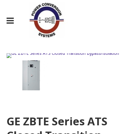
GE ZBTE Series ATS