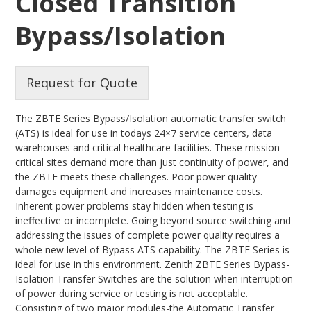
Closed Transition
Bypass/Isolation
Request for Quote
The ZBTE Series Bypass/Isolation automatic transfer switch
(ATS) is ideal for use in todays 24×7 service centers, data
warehouses and critical healthcare facilities. These mission
critical sites demand more than just continuity of power, and
the ZBTE meets these challenges. Poor power quality
damages equipment and increases maintenance costs.
Inherent power problems stay hidden when testing is
ineffective or incomplete. Going beyond source switching and
addressing the issues of complete power quality requires a
whole new level of Bypass ATS capability. The ZBTE Series is
ideal for use in this environment. Zenith ZBTE Series Bypass-
Isolation Transfer Switches are the solution when interruption
of power during service or testing is not acceptable.
Consisting of two major modules-the Automatic Transfer