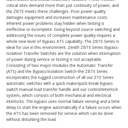
critical sites demand more than just continuity of power, and
the ZBTE meets these challenges. Poor power quality
damages equipment and increases maintenance costs.
Inherent power problems stay hidden when testing is
ineffective or incomplete. Going beyond source switching and
addressing the issues of complete power quality requires a
whole new level of Bypass ATS capability. The ZBTE Series is
ideal for use in this environment. Zenith ZBTE Series Bypass-
Isolation Transfer Switches are the solution when interruption
of power during service or testing is not acceptable.
Consisting of two major modules-the Automatic Transfer
(ATS) and the Bypass/Isolation Switch-the ZBTE Series
incorporates the rugged construction of all our ZTE Series
automatic switches with a quick make/quick break bypass
switch manual load transfer handle and our control/interlock
system, which consists of both mechanical and electrical
interlocks. The bypass uses normal failure sensing and a time
delay to start the engine automatically if a failure occurs when
the ATS has been removed for service-which can be done
without disturbing the load.