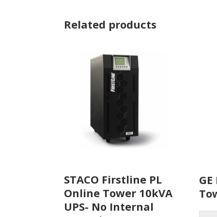
Related products
STACO Firstline PL
GE 
Online Tower 10kVA
To
UPS- No Internal