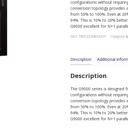
configurations without requirin
conversion topology provides a
from 50% to 100%. Even at 20% 
94%. This is 10% to 20% better
G9000 excellent for N+1 parall
SKU:
T90S3S30KS6XSF
Category:
Description
Additional infor
Description
The G9000 series is designed for
configurations without requirin
conversion topology provides a
from 50% to 100%. Even at 20% 
94%. This is 10% to 20% better
G9000 excellent for N+1 parall