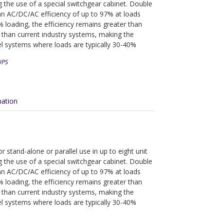
g the use of a special switchgear cabinet. Double
n AC/DC/AC efficiency of up to 97% at loads
loading, the efficiency remains greater than
 than current industry systems, making the
el systems where loads are typically 30-40%
UPS
mation
 stand-alone or parallel use in up to eight unit
g the use of a special switchgear cabinet. Double
n AC/DC/AC efficiency of up to 97% at loads
loading, the efficiency remains greater than
 than current industry systems, making the
el systems where loads are typically 30-40%