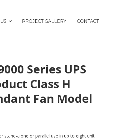
 US
PROJECT GALLERY
CONTACT
000 Series UPS
duct Class H
ndant Fan Model
 stand-alone or parallel use in up to eight unit