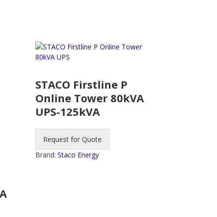
STACO Firstline P
Online Tower 80kVA
UPS-125kVA
Request for Quote
Brand:
Staco Energy
VA