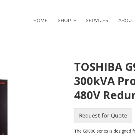
HOME
SHOP
SERVICES
ABOUT
TOSHIBA G9
300kVA Pro
480V Redu
Request for Quote
The G9000 series is designed for