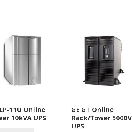
LP-11U Online
GE GT Online
wer 10kVA UPS
Rack/Tower 5000
UPS