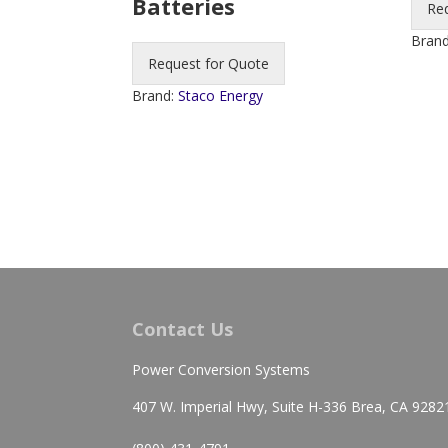
Batteries
Re
Bran
Request for Quote
Brand:
Staco Energy
Contact Us
Power Conversion Systems
407 W. Imperial Hwy, Suite H-336 Brea, CA 9282