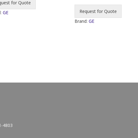
quest for Quote
Request for Quote
d:
GE
Brand:
GE
1-4803