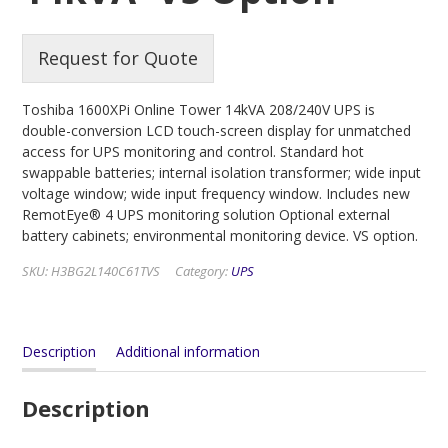
Request for Quote
Toshiba 1600XPi Online Tower 14kVA 208/240V UPS is
double-conversion LCD touch-screen display for unmatched
access for UPS monitoring and control. Standard hot
swappable batteries; internal isolation transformer; wide input
voltage window; wide input frequency window. Includes new
RemotEye® 4 UPS monitoring solution Optional external
battery cabinets; environmental monitoring device. VS option.
SKU:
H3BG2L140C61TVS
Category:
UPS
Description
Additional information
Description