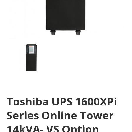
Toshiba UPS 1600XPi
Series Online Tower
14kVA- VS Option