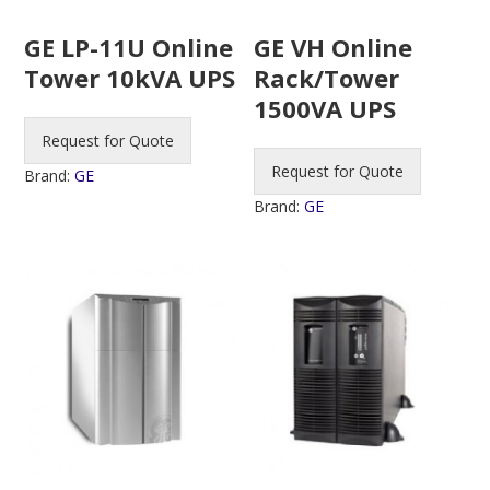
GE LP-11U Online
GE VH Online
Tower 10kVA UPS
Rack/Tower
1500VA UPS
Request for Quote
Request for Quote
Brand:
GE
Brand:
GE