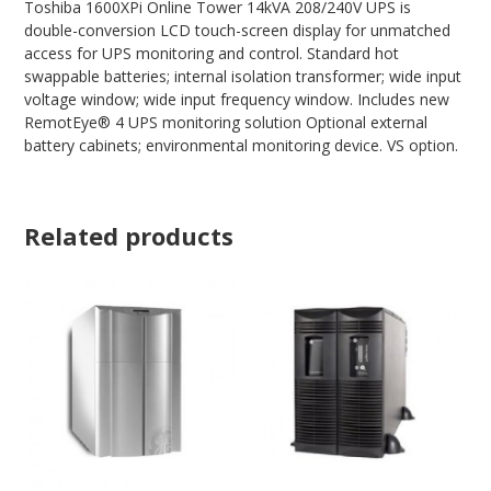
Toshiba 1600XPi Online Tower 14kVA 208/240V UPS is
double-conversion LCD touch-screen display for unmatched
access for UPS monitoring and control. Standard hot
swappable batteries; internal isolation transformer; wide input
voltage window; wide input frequency window. Includes new
RemotEye® 4 UPS monitoring solution Optional external
battery cabinets; environmental monitoring device. VS option.
Related products