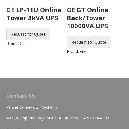
GE LP-11U Online
GE GT Online
Tower 8kVA UPS
Rack/Tower
10000VA UPS
Request for Quote
Request for Quote
Brand:
GE
Brand:
GE
Contact Us
Power Conversion Systems
407 W. Imperial Hwy, Suite H-336 Brea, CA 92821-4803