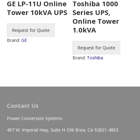
Toshiba 1000
GE LP-11U Online
Series UPS,
Tower 10kVA UPS
Online Tower
1.0kVA
Request for Quote
Brand:
GE
Request for Quote
Brand:
Toshiba
Contact Us
Power Conversion Systems
407 W. Imperial Hwy, Suite H-336 Brea, CA 92821-4803