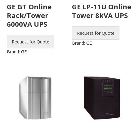
GE GT Online
GE LP-11U Online
Rack/Tower
Tower 8kVA UPS
6000VA UPS
Request for Quote
Request for Quote
Brand:
GE
Brand:
GE