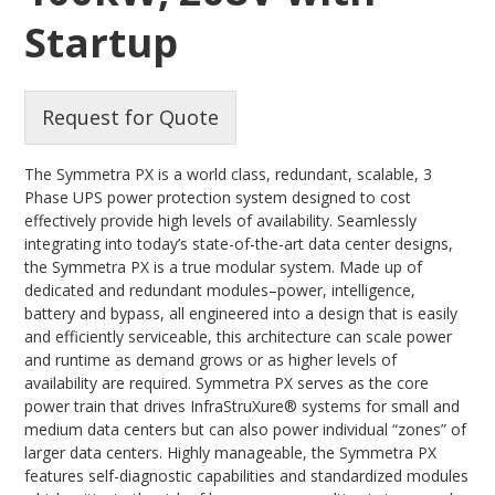
Startup
Request for Quote
The Symmetra PX is a world class, redundant, scalable, 3
Phase UPS power protection system designed to cost
effectively provide high levels of availability. Seamlessly
integrating into today’s state-of-the-art data center designs,
the Symmetra PX is a true modular system. Made up of
dedicated and redundant modules–power, intelligence,
battery and bypass, all engineered into a design that is easily
and efficiently serviceable, this architecture can scale power
and runtime as demand grows or as higher levels of
availability are required. Symmetra PX serves as the core
power train that drives InfraStruXure® systems for small and
medium data centers but can also power individual “zones” of
larger data centers. Highly manageable, the Symmetra PX
features self-diagnostic capabilities and standardized modules