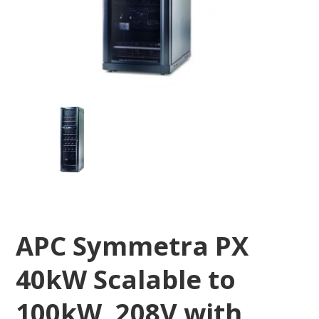
APC Symmetra PX
40kW Scalable to
100kW, 208V with