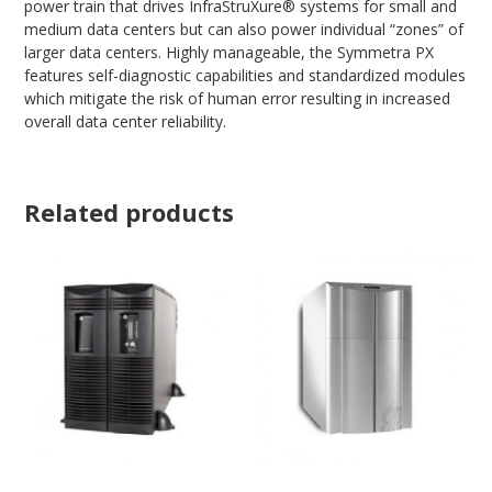
power train that drives InfraStruXure® systems for small and
medium data centers but can also power individual “zones” of
larger data centers. Highly manageable, the Symmetra PX
features self-diagnostic capabilities and standardized modules
which mitigate the risk of human error resulting in increased
overall data center reliability.
Related products