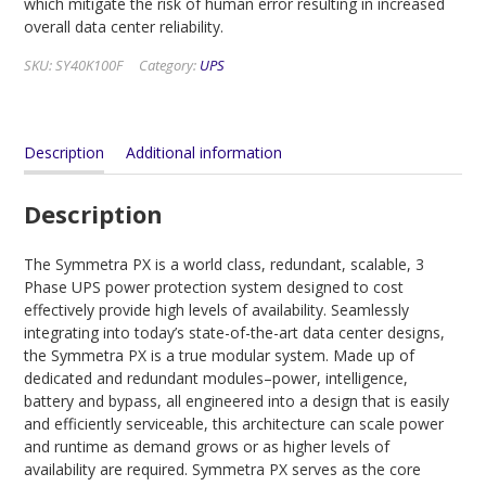
which mitigate the risk of human error resulting in increased
overall data center reliability.
SKU:
SY40K100F
Category:
UPS
Description
Additional information
Description
The Symmetra PX is a world class, redundant, scalable, 3
Phase UPS power protection system designed to cost
effectively provide high levels of availability. Seamlessly
integrating into today’s state-of-the-art data center designs,
the Symmetra PX is a true modular system. Made up of
dedicated and redundant modules–power, intelligence,
battery and bypass, all engineered into a design that is easily
and efficiently serviceable, this architecture can scale power
and runtime as demand grows or as higher levels of
availability are required. Symmetra PX serves as the core