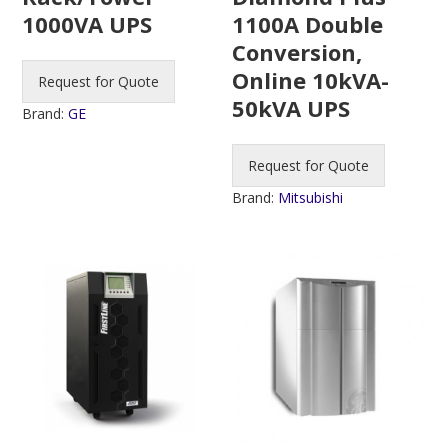
1100A Double
1000VA UPS
Conversion,
Online 10kVA-
Request for Quote
50kVA UPS
Brand:
GE
Request for Quote
Brand:
Mitsubishi