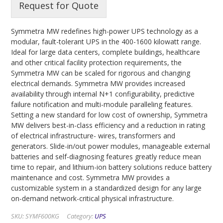
Request for Quote
Symmetra MW redefines high-power UPS technology as a
modular, fault-tolerant UPS in the 400-1600 kilowatt range.
Ideal for large data centers, complete buildings, healthcare
and other critical facility protection requirements, the
Symmetra MW can be scaled for rigorous and changing
electrical demands. Symmetra MW provides increased
availability through internal N+1 configurability, predictive
failure notification and multi-module paralleling features.
Setting a new standard for low cost of ownership, Symmetra
MW delivers best-in-class efficiency and a reduction in rating
of electrical infrastructure- wires, transformers and
generators. Slide-in/out power modules, manageable external
batteries and self-diagnosing features greatly reduce mean
time to repair, and lithium-ion battery solutions reduce battery
maintenance and cost. Symmetra MW provides a
customizable system in a standardized design for any large
on-demand network-critical physical infrastructure.
SKU:
SYMF600KG
Category:
UPS