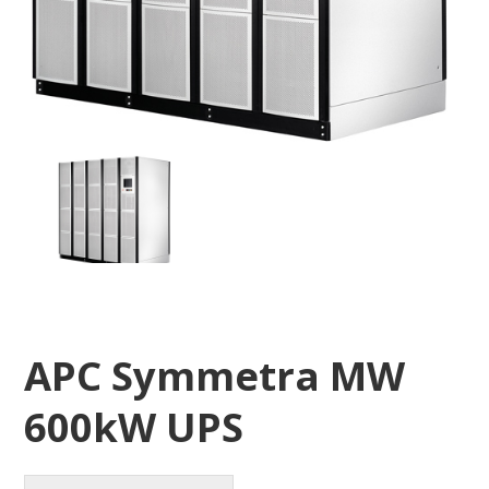
APC Symmetra MW
600kW UPS