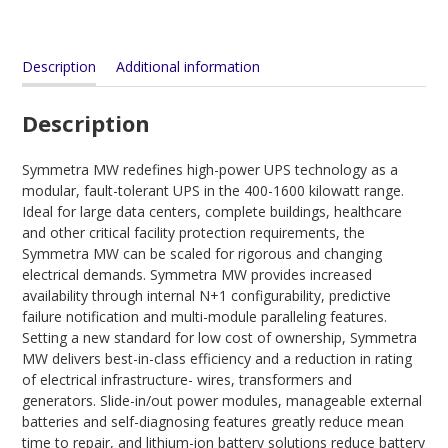
Description
Additional information
Description
Symmetra MW redefines high-power UPS technology as a
modular, fault-tolerant UPS in the 400-1600 kilowatt range.
Ideal for large data centers, complete buildings, healthcare
and other critical facility protection requirements, the
Symmetra MW can be scaled for rigorous and changing
electrical demands. Symmetra MW provides increased
availability through internal N+1 configurability, predictive
failure notification and multi-module paralleling features.
Setting a new standard for low cost of ownership, Symmetra
MW delivers best-in-class efficiency and a reduction in rating
of electrical infrastructure- wires, transformers and
generators. Slide-in/out power modules, manageable external
batteries and self-diagnosing features greatly reduce mean
time to repair, and lithium-ion battery solutions reduce battery