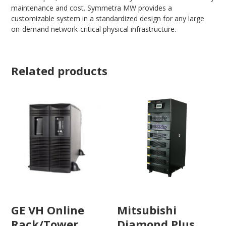
maintenance and cost. Symmetra MW provides a
customizable system in a standardized design for any large
on-demand network-critical physical infrastructure.
Related products
Mitsubishi
GE VH Online
Diamond Plus
Rack/Tower