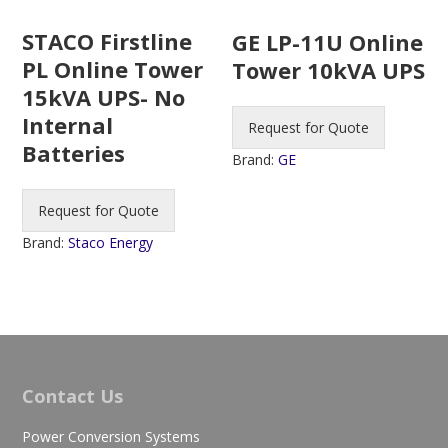
STACO Firstline
GE LP-11U Online
PL Online Tower
Tower 10kVA UPS
15kVA UPS- No
Internal
Request for Quote
Batteries
Brand:
GE
Request for Quote
Brand:
Staco Energy
Contact Us
Power Conversion Systems