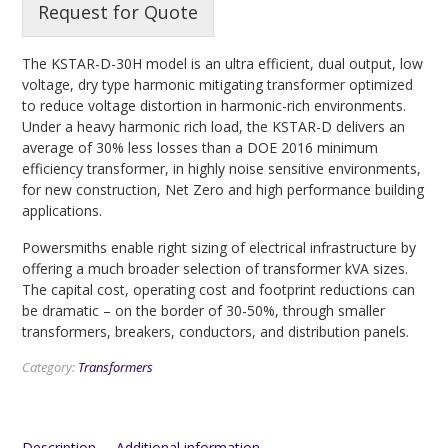
Request for Quote
The KSTAR-D-30H model is an ultra efficient, dual output, low
voltage, dry type harmonic mitigating transformer optimized
to reduce voltage distortion in harmonic-rich environments.
Under a heavy harmonic rich load, the KSTAR-D delivers an
average of 30% less losses than a DOE 2016 minimum
efficiency transformer, in highly noise sensitive environments,
for new construction, Net Zero and high performance building
applications.
Powersmiths enable right sizing of electrical infrastructure by
offering a much broader selection of transformer kVA sizes.
The capital cost, operating cost and footprint reductions can
be dramatic – on the border of 30-50%, through smaller
transformers, breakers, conductors, and distribution panels.
Category:
Transformers
Description
Additional information