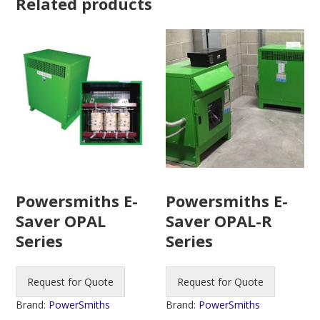
Related products
Powersmiths E-
Powersmiths E-
Saver OPAL-R
Saver OPAL
Series
Series
Request for Quote
Request for Quote
Brand:
PowerSmiths
Brand:
PowerSmiths