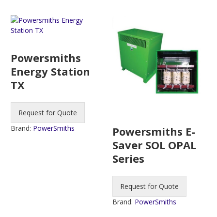
Powersmiths
Energy Station
TX
Request for Quote
Brand:
PowerSmiths
Powersmiths E-
Saver SOL OPAL
Series
Request for Quote
Brand:
PowerSmiths