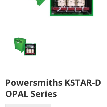
Powersmiths KSTAR-D
OPAL Series