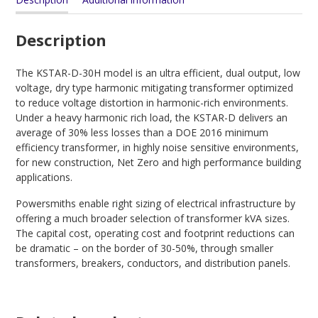
Description
The KSTAR-D-30H model is an ultra efficient, dual output, low
voltage, dry type harmonic mitigating transformer optimized
to reduce voltage distortion in harmonic-rich environments.
Under a heavy harmonic rich load, the KSTAR-D delivers an
average of 30% less losses than a DOE 2016 minimum
efficiency transformer, in highly noise sensitive environments,
for new construction, Net Zero and high performance building
applications.
Powersmiths enable right sizing of electrical infrastructure by
offering a much broader selection of transformer kVA sizes.
The capital cost, operating cost and footprint reductions can
be dramatic – on the border of 30-50%, through smaller
transformers, breakers, conductors, and distribution panels.