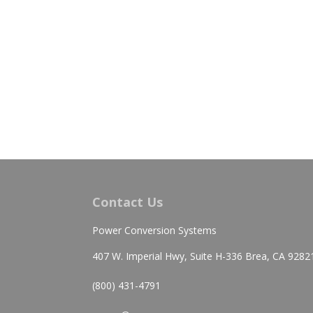
Contact Us
Power Conversion Systems
407 W. Imperial Hwy, Suite H-336 Brea, CA 9282
(800) 431-4791