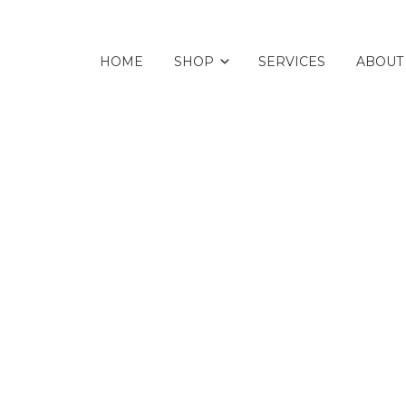
HOME
SHOP
SERVICES
ABOUT