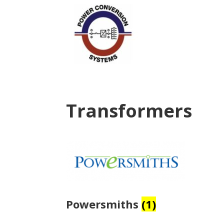
Transformers
Powersmiths
(1)