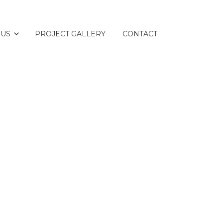
 US
PROJECT GALLERY
CONTACT