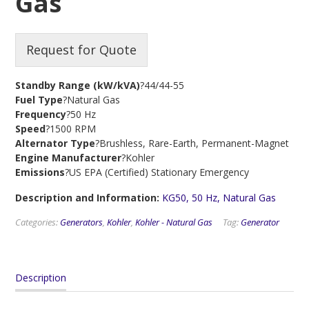
Gas
Request for Quote
Standby Range (kW/kVA)
?44/44-55
Fuel Type
?Natural Gas
Frequency
?50 Hz
Speed
?1500 RPM
Alternator Type
?Brushless, Rare-Earth, Permanent-Magnet
Engine Manufacturer
?Kohler
Emissions
?US EPA (Certified) Stationary Emergency
Description and Information:
KG50, 50 Hz, Natural Gas
Categories:
Generators
,
Kohler
,
Kohler - Natural Gas
Tag:
Generator
Description