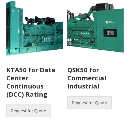
KTA50 for Data
QSK50 for
Center
Commercial
Continuous
Industrial
(DCC) Rating
Request for Quote
Request for Quote