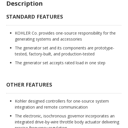
Description
STANDARD FEATURES
KOHLER Co. provides one-source responsibility for the
generating systems and accessories
The generator set and its components are prototype-
tested, factory-built, and production-tested
The generator set accepts rated load in one step
OTHER FEATURES
Kohler designed controllers for one-source system
integration and remote communication
The electronic, isochronous governor incorporates an
integrated drive-by-wire throttle body actuator delivering
precise frequency regulation