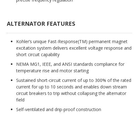
ALTERNATOR FEATURES
Kohler’s unique Fast-Response(TM) permanent magnet
excitation system delivers excellent voltage response and
short circuit capability
NEMA MG1, IEEE, and ANSI standards compliance for
temperature rise and motor starting
Sustained short-circuit current of up to 300% of the rated
current for up to 10 seconds and enables down stream
circuit breakers to trip without collapsing the alternator
field
Self-ventilated and drip-proof construction