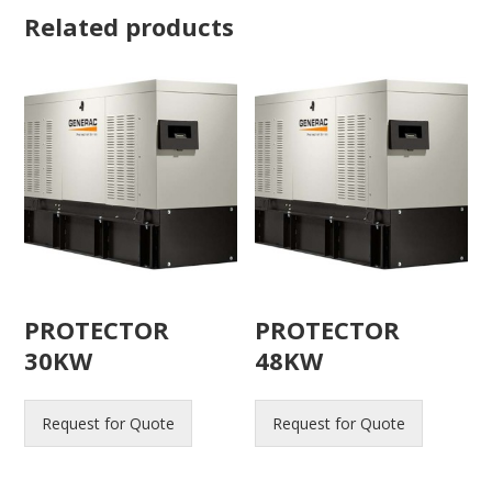
Related products
PROTECTOR
PROTECTOR
30KW
48KW
Request for Quote
Request for Quote