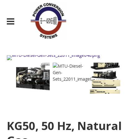
KG50, 50 Hz, Natural