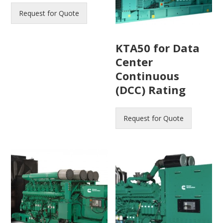
Request for Quote
KTA50 for Data
Center
Continuous
(DCC) Rating
Request for Quote