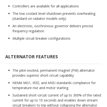
Controllers are available for all applications
The low coolant level shutdown prevents overheating
(standard on radiator models only)
An electronic, isochronous governor delivers precise
frequency regulation
Multiple circuit breaker configurations
ALTERNATOR FEATURES
The pilot-excited, permanent-magnet (PM) alternator
provides superior short-circuit capability
NEMA MG1, IEEE, and ANSI standards compliance for
temperature rise and motor starting
Sustained short-circuit current of up to 300% of the rated
current for up to 10 seconds and enables down stream
circuit breakers to trip without collapsing the alternator