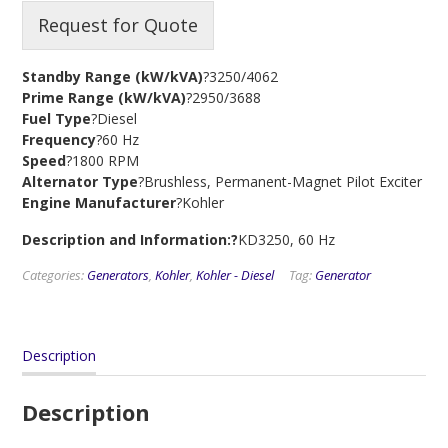
Request for Quote
Standby Range (kW/kVA)
?3250/4062
Prime Range (kW/kVA)
?2950/3688
Fuel Type
?Diesel
Frequency
?60 Hz
Speed
?1800 RPM
Alternator Type
?Brushless, Permanent-Magnet Pilot Exciter
Engine Manufacturer
?Kohler
Description and Information:?
KD3250, 60 Hz
Categories:
Generators
,
Kohler
,
Kohler - Diesel
Tag:
Generator
Description
Description