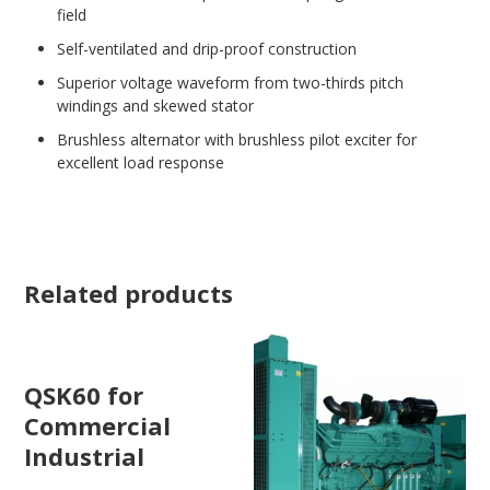
field
Self-ventilated and drip-proof construction
Superior voltage waveform from two-thirds pitch
windings and skewed stator
Brushless alternator with brushless pilot exciter for
excellent load response
Related products
QSK60 for
Commercial
Industrial