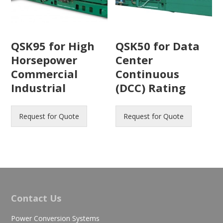
QSK95 for High
QSK50 for Data
Horsepower
Center
Commercial
Continuous
Industrial
(DCC) Rating
Request for Quote
Request for Quote
Contact Us
Power Conversion Systems