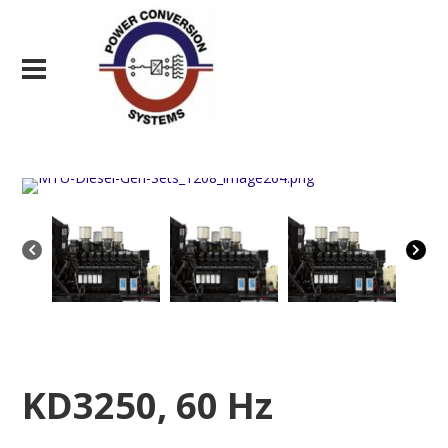
KD3250, 60 Hz