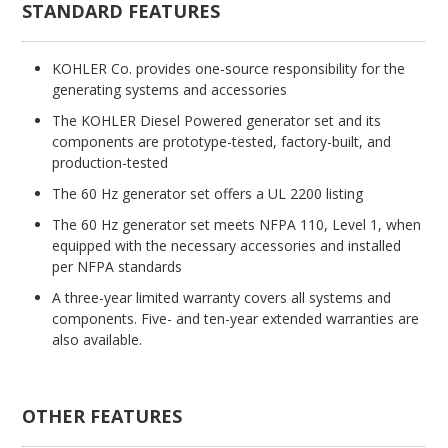
STANDARD FEATURES
KOHLER Co. provides one-source responsibility for the
generating systems and accessories
The KOHLER Diesel Powered generator set and its
components are prototype-tested, factory-built, and
production-tested
The 60 Hz generator set offers a UL 2200 listing
The 60 Hz generator set meets NFPA 110, Level 1, when
equipped with the necessary accessories and installed
per NFPA standards
A three-year limited warranty covers all systems and
components. Five- and ten-year extended warranties are
also available.
OTHER FEATURES