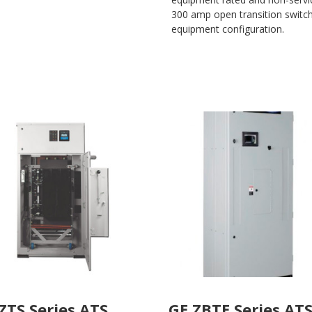
300 amp open transition switche
equipment configuration.
ZTS Series ATS
GE ZBTE Series AT