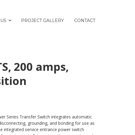
 US
PROJECT GALLERY
CONTACT
S, 200 amps,
ition
er Series Transfer Switch integrates automatic
disconnecting, grounding, and bonding for use as
e integrated service entrance power switch