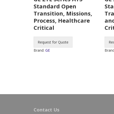
Standard Open
Sta
Transition, Missions,
Tra
Process, Healthcare
and
Critical
Cri
Request for Quote
Re
Brand:
GE
Bran
Contact Us