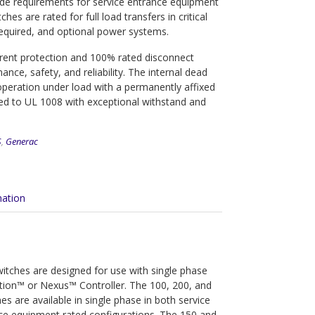
Code requirements for service entrance equipment
es are rated for full load transfers in critical
required, and optional power systems.
rrent protection and 100% rated disconnect
ce, safety, and reliability. The internal dead
operation under load with a permanently affixed
sted to UL 1008 with exceptional withstand and
S
,
Generac
mation
tches are designed for use with single phase
lution™ or Nexus™ Controller. The 100, 200, and
s are available in single phase in both service
ce equipment rated configurations. The 150 and