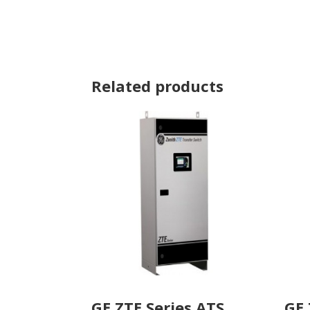
Related products
GE ZTE Series ATS
GE 