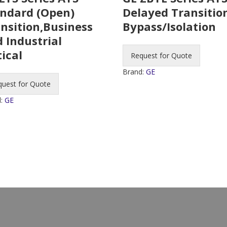
ndard (Open)
Delayed Transitio
nsition,Business
Bypass/Isolation
 Industrial
tical
Request for Quote
Brand:
GE
quest for Quote
d:
GE