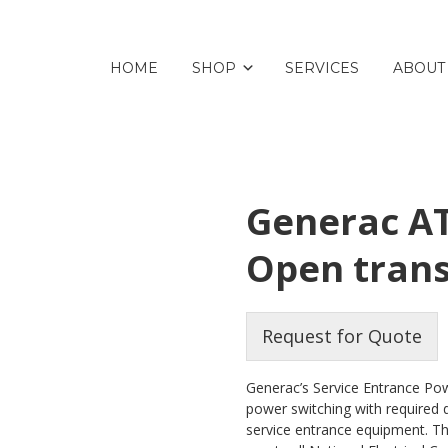
HOME
SHOP
SERVICES
ABOUT
Generac AT
Open trans
Request for Quote
Generac’s Service Entrance Pow
power switching with required 
service entrance equipment. Th