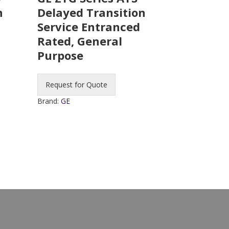
n
Delayed Transition
Service Entranced
Rated, General
Purpose
Request for Quote
Brand:
GE