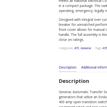
meets all National Electrical 
in a compact package. The switch
operating, emergency, legally 
Designed with integral over cu
breaker for unmatched performan
front cover allows for manual 
handle. The full assembly is li
close on ratings.
Categories:
ATS
,
Generac
Tags:
AT
Description
Additional infor
Description
Generac Automatic Transfer Swi
generators that utilize an Evo
400 amp open transition switche
equipment rated and non-servi