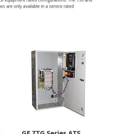
s are only available in a service rated
S
GE ZTG Series ATS