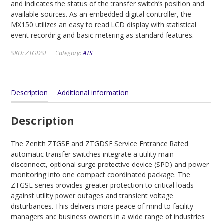
and indicates the status of the transfer switch’s position and
available sources. As an embedded digital controller, the
MX150 utilizes an easy to read LCD display with statistical
event recording and basic metering as standard features.
SKU:
ZTGDSE
Category:
ATS
Description
Additional information
Description
The Zenith ZTGSE and ZTGDSE Service Entrance Rated
automatic transfer switches integrate a utility main
disconnect, optional surge protective device (SPD) and power
monitoring into one compact coordinated package. The
ZTGSE series provides greater protection to critical loads
against utility power outages and transient voltage
disturbances. This delivers more peace of mind to facility
managers and business owners in a wide range of industries