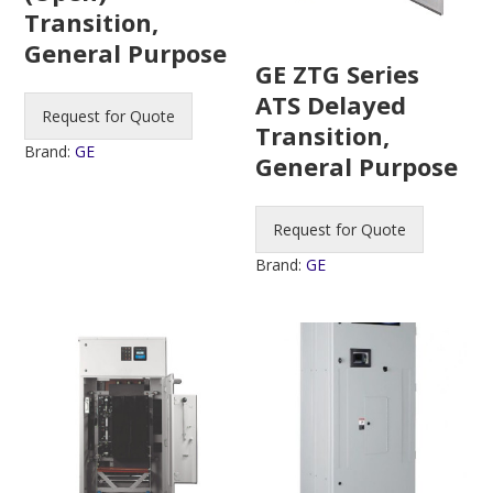
Transition,
General Purpose
GE ZTG Series
ATS Delayed
Request for Quote
Transition,
Brand:
GE
General Purpose
Request for Quote
Brand:
GE