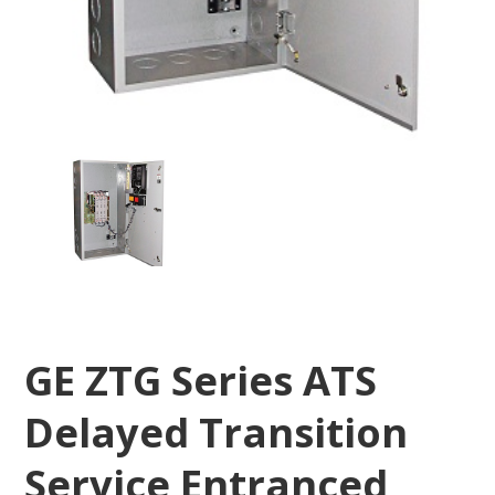
GE ZTG Series ATS
Delayed Transition
Service Entranced