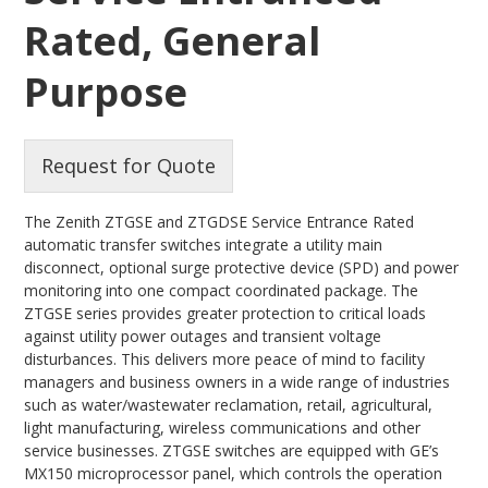
Rated, General
Purpose
Request for Quote
The Zenith ZTGSE and ZTGDSE Service Entrance Rated
automatic transfer switches integrate a utility main
disconnect, optional surge protective device (SPD) and power
monitoring into one compact coordinated package. The
ZTGSE series provides greater protection to critical loads
against utility power outages and transient voltage
disturbances. This delivers more peace of mind to facility
managers and business owners in a wide range of industries
such as water/wastewater reclamation, retail, agricultural,
light manufacturing, wireless communications and other
service businesses. ZTGSE switches are equipped with GE’s
MX150 microprocessor panel, which controls the operation