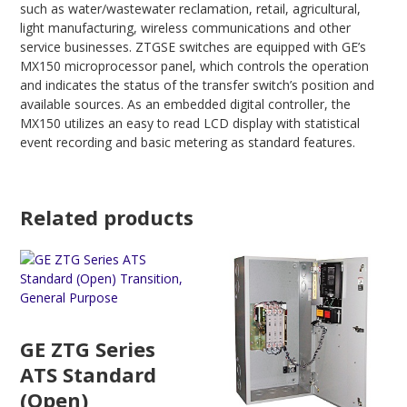
such as water/wastewater reclamation, retail, agricultural,
light manufacturing, wireless communications and other
service businesses. ZTGSE switches are equipped with GE’s
MX150 microprocessor panel, which controls the operation
and indicates the status of the transfer switch’s position and
available sources. As an embedded digital controller, the
MX150 utilizes an easy to read LCD display with statistical
event recording and basic metering as standard features.
Related products
GE ZTG Series
ATS Standard
(Open)