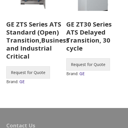
GE ZTS Series ATS
GE ZT30 Series
Standard (Open)
ATS Delayed
Transition,Business
Transition, 30
and Industrial
cycle
Critical
Request for Quote
Request for Quote
Brand:
GE
Brand:
GE
Contact Us