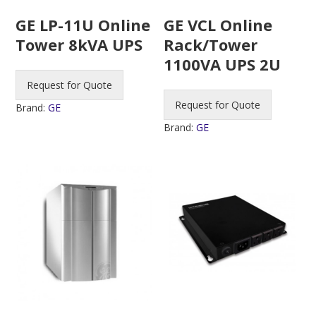
GE LP-11U Online
GE VCL Online
Tower 8kVA UPS
Rack/Tower
1100VA UPS 2U
Request for Quote
Request for Quote
Brand:
GE
Brand:
GE