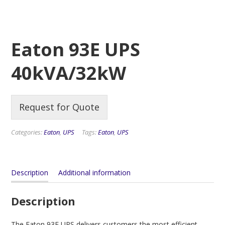
Eaton 93E UPS
40kVA/32kW
Request for Quote
Categories:
Eaton
,
UPS
Tags:
Eaton
,
UPS
Description
Additional information
Description
The Eaton 93E UPS delivers customers the most efficient