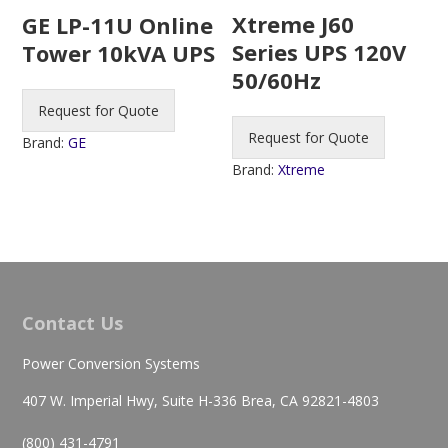
Xtreme J60
GE LP-11U Online
Series UPS 120V
Tower 10kVA UPS
50/60Hz
Request for Quote
Request for Quote
Brand:
GE
Brand:
Xtreme
Contact Us
Power Conversion Systems
407 W. Imperial Hwy, Suite H-336 Brea, CA 92821-4803
(800) 431-4791