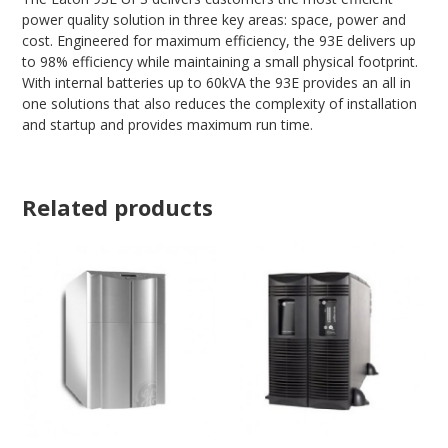
power quality solution in three key areas: space, power and
cost. Engineered for maximum efficiency, the 93E delivers up
to 98% efficiency while maintaining a small physical footprint.
With internal batteries up to 60kVA the 93E provides an all in
one solutions that also reduces the complexity of installation
and startup and provides maximum run time.
Related products