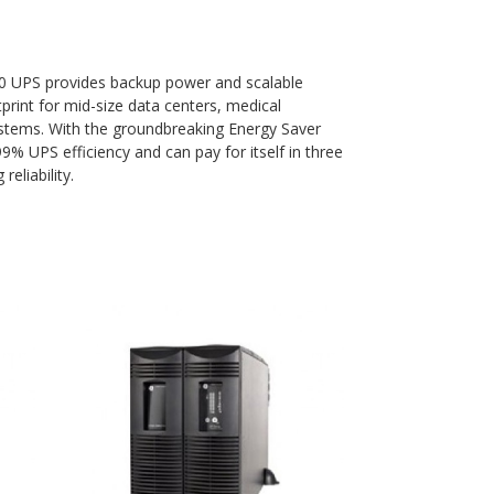
90 UPS provides backup power and scalable
tprint for mid-size data centers, medical
ystems. With the groundbreaking Energy Saver
% UPS efficiency and can pay for itself in three
reliability.