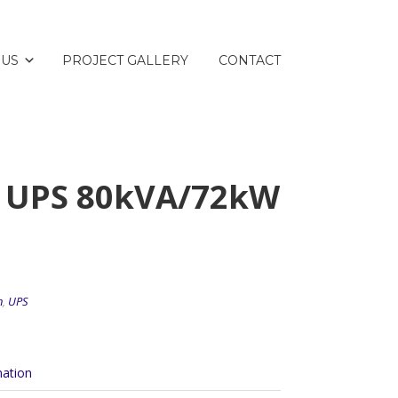
 US
PROJECT GALLERY
CONTACT
0 UPS 80kVA/72kW
n
,
UPS
mation