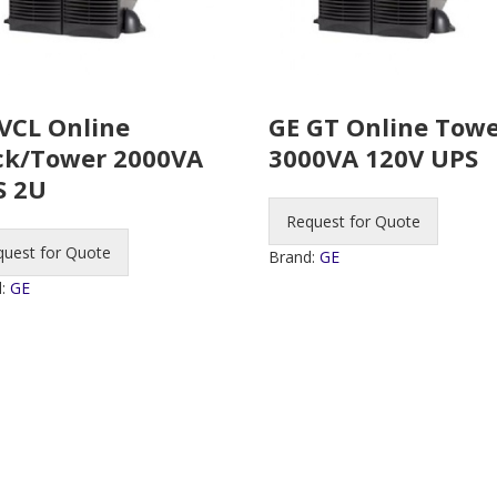
VCL Online
GE GT Online Tow
ck/Tower 2000VA
3000VA 120V UPS
S 2U
Request for Quote
quest for Quote
Brand:
GE
d:
GE