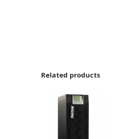
Related products