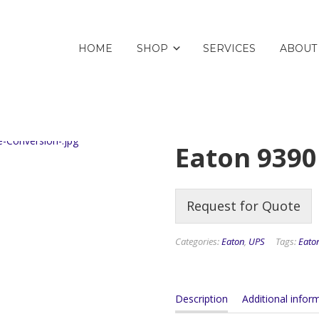
HOME
SHOP
SERVICES
ABOUT
Eaton 939
Request for Quote
Categories:
Eaton
,
UPS
Tags:
Eato
Description
Additional infor