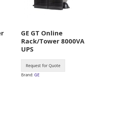
er
GE GT Online
Rack/Tower 8000VA
UPS
Request for Quote
Brand:
GE