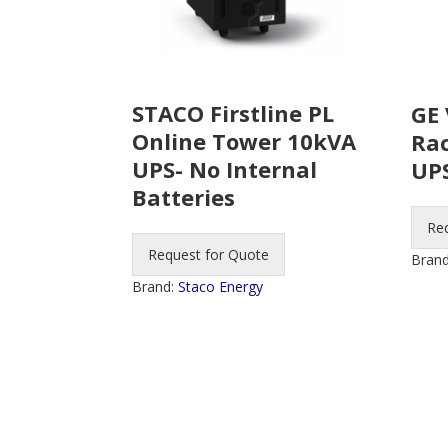
STACO Firstline PL
GE 
Online Tower 10kVA
Ra
UPS- No Internal
UP
Batteries
Re
Request for Quote
Bran
Brand:
Staco Energy