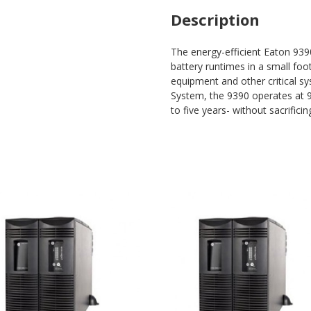
Description
The energy-efficient Eaton 93
battery runtimes in a small foo
equipment and other critical s
System, the 9390 operates at 99
to five years- without sacrificing 