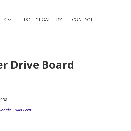
 US
PROJECT GALLERY
CONTACT
er Drive Board
A058-1
Boards
,
Spare Parts