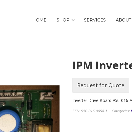
HOME
SHOP
SERVICES
ABOUT
IPM Invert
Request for Quote
Inverter Drive Board 950-016-
SKU:
950-016-A058-1
Categories: