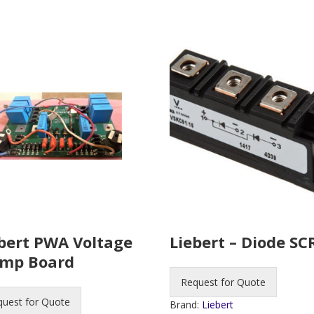
bert PWA Voltage
Liebert – Diode SC
amp Board
Request for Quote
quest for Quote
Brand:
Liebert