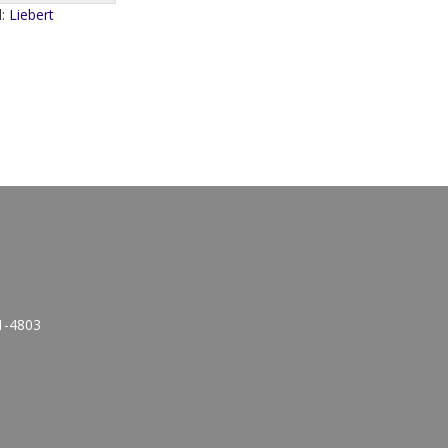
d:
Liebert
1-4803