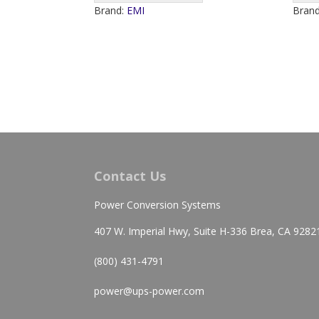
Brand:
EMI
Bran
Contact Us
Power Conversion Systems
407 W. Imperial Hwy, Suite H-336 Brea, CA 9282
(800) 431-4791
power@ups-power.com