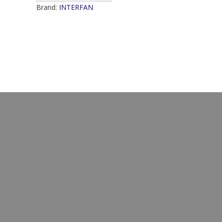
Brand:
INTERFAN