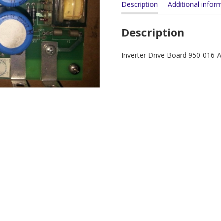
Description
Additional infor
Description
Inverter Drive Board 950-016-