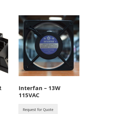
R
Interfan – 13W
115VAC
Request for Quote