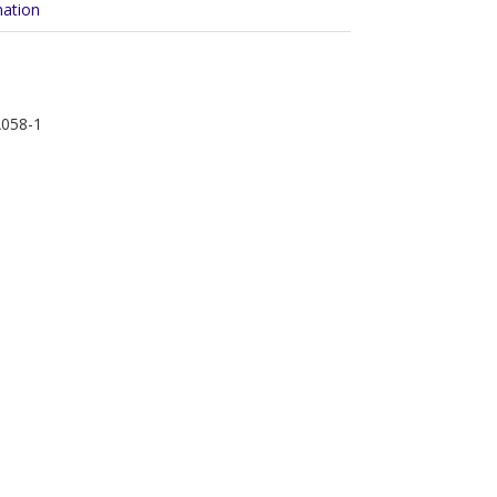
mation
A058-1