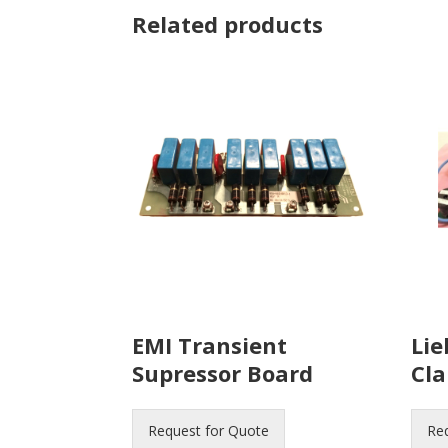
Related products
EMI Transient
Lie
Supressor Board
Cl
Request for Quote
Re