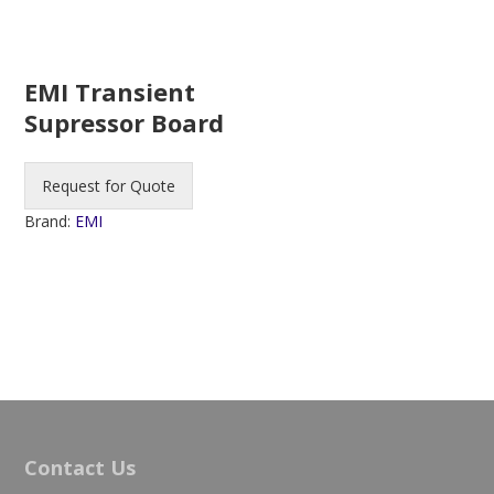
EMI Transient
Supressor Board
Request for Quote
Brand:
EMI
Contact Us