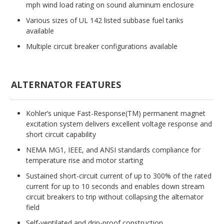
mph wind load rating on sound aluminum enclosure
Various sizes of UL 142 listed subbase fuel tanks
available
Multiple circuit breaker configurations available
ALTERNATOR FEATURES
Kohler’s unique Fast-Response(TM) permanent magnet
excitation system delivers excellent voltage response and
short circuit capability
NEMA MG1, IEEE, and ANSI standards compliance for
temperature rise and motor starting
Sustained short-circuit current of up to 300% of the rated
current for up to 10 seconds and enables down stream
circuit breakers to trip without collapsing the alternator
field
Self-ventilated and drip-proof construction