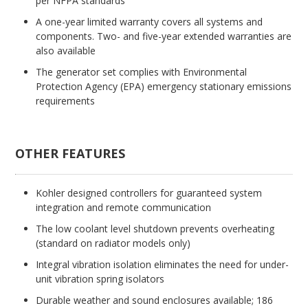
per NFPA standards
A one-year limited warranty covers all systems and
components. Two- and five-year extended warranties are
also available
The generator set complies with Environmental
Protection Agency (EPA) emergency stationary emissions
requirements
OTHER FEATURES
Kohler designed controllers for guaranteed system
integration and remote communication
The low coolant level shutdown prevents overheating
(standard on radiator models only)
Integral vibration isolation eliminates the need for under-
unit vibration spring isolators
Durable weather and sound enclosures available; 186