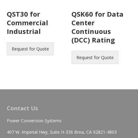
QST30 for
QSK60 for Data
Commercial
Center
Industrial
Continuous
(DCC) Rating
Request for Quote
Request for Quote
Contact Us
Power Conversion Systems
407 W. Imperial Hwy, Suite H-336 Brea, CA 92821-4803