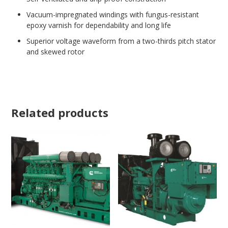
Vacuum-impregnated windings with fungus-resistant
epoxy varnish for dependability and long life
Superior voltage waveform from a two-thirds pitch stator
and skewed rotor
Related products