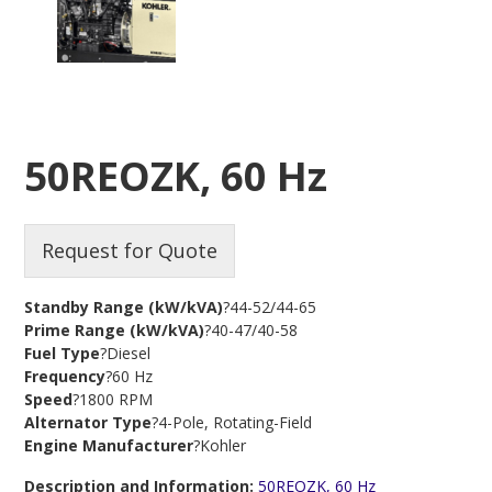
50REOZK, 60 Hz
Request for Quote
Standby Range (kW/kVA)
?44-52/44-65
Prime Range (kW/kVA)
?40-47/40-58
Fuel Type
?Diesel
Frequency
?60 Hz
Speed
?1800 RPM
Alternator Type
?4-Pole, Rotating-Field
Engine Manufacturer
?Kohler
Description and Information:
50REOZK, 60 Hz