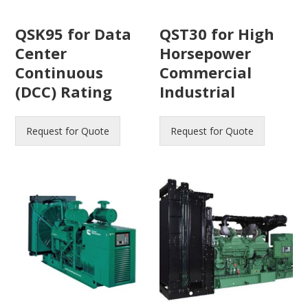
QSK95 for Data
QST30 for High
Center
Horsepower
Continuous
Commercial
(DCC) Rating
Industrial
Request for Quote
Request for Quote