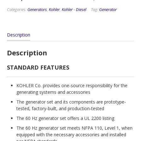
Categories:
Generators
,
Kohler
,
Kohler - Diesel
Tag:
Generator
Description
Description
STANDARD FEATURES
KOHLER Co. provides one-source responsibility for the
generating systems and accessories
The generator set and its components are prototype-
tested, factory-built, and production-tested
The 60 Hz generator set offers a UL 2200 listing
The 60 Hz generator set meets NFPA 110, Level 1, when
equipped with the necessary accessories and installed