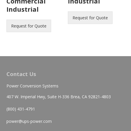
Commercial
Industrial
Industrial
Request for Quote
Request for Quote
Contact Us
Power Conversion Systems
407 W. Imperial Hwy, Suite H-336 Brea, CA 92821-4803
(800) 431-4791
power@ups-power.com