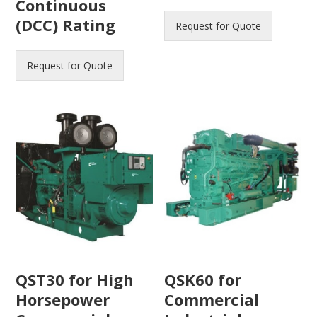
Continuous
(DCC) Rating
Request for Quote
Request for Quote
QST30 for High
QSK60 for
Horsepower
Commercial