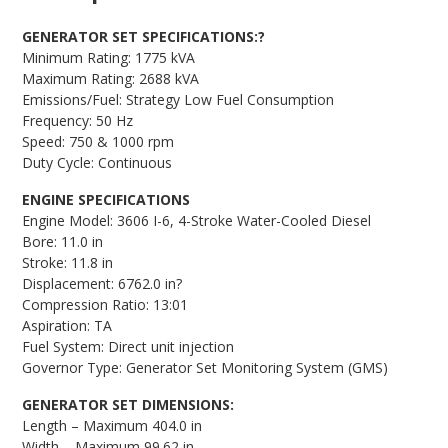
GENERATOR SET SPECIFICATIONS:?
Minimum Rating: 1775 kVA
Maximum Rating: 2688 kVA
Emissions/Fuel: Strategy Low Fuel Consumption
Frequency: 50 Hz
Speed: 750 & 1000 rpm
Duty Cycle: Continuous
ENGINE SPECIFICATIONS
Engine Model: 3606 I-6, 4-Stroke Water-Cooled Diesel
Bore: 11.0 in
Stroke: 11.8 in
Displacement: 6762.0 in?
Compression Ratio: 13:01
Aspiration: TA
Fuel System: Direct unit injection
Governor Type: Generator Set Monitoring System (GMS)
GENERATOR SET DIMENSIONS:
Length – Maximum 404.0 in
Width – Maximum 99.62 in