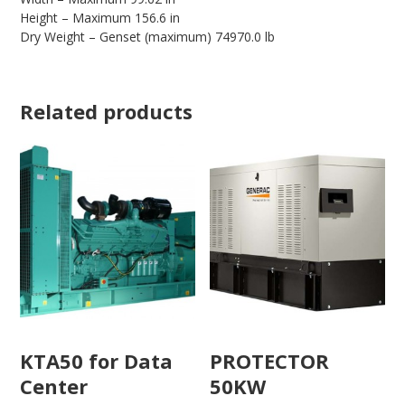
Height – Maximum 156.6 in
Dry Weight – Genset (maximum) 74970.0 lb
Related products
KTA50 for Data
PROTECTOR
Center
50KW