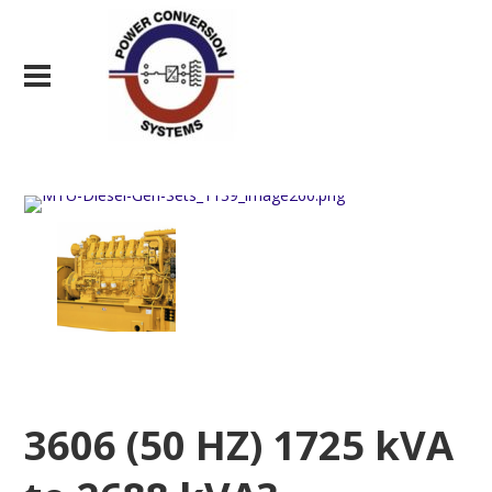
3606 (50 HZ) 1725 kVA