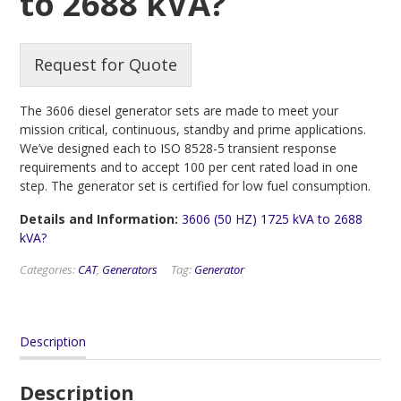
to 2688 kVA?
Request for Quote
The 3606 diesel generator sets are made to meet your
mission critical, continuous, standby and prime applications.
We’ve designed each to ISO 8528-5 transient response
requirements and to accept 100 per cent rated load in one
step. The generator set is certified for low fuel consumption.
Details and Information:
3606 (50 HZ) 1725 kVA to 2688
kVA?
Categories:
CAT
,
Generators
Tag:
Generator
Description
Description