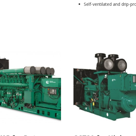
Self-ventilated and drip-pr