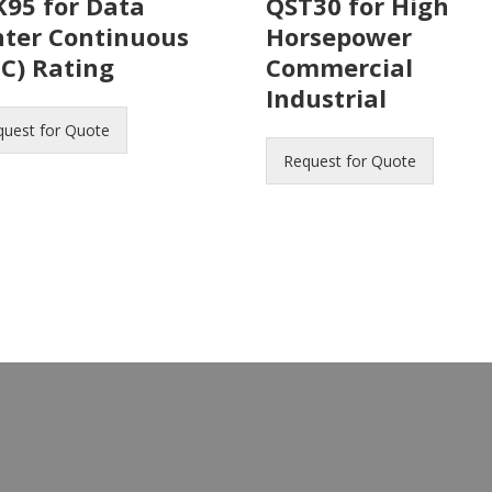
95 for Data
QST30 for High
nter Continuous
Horsepower
C) Rating
Commercial
Industrial
quest for Quote
Request for Quote