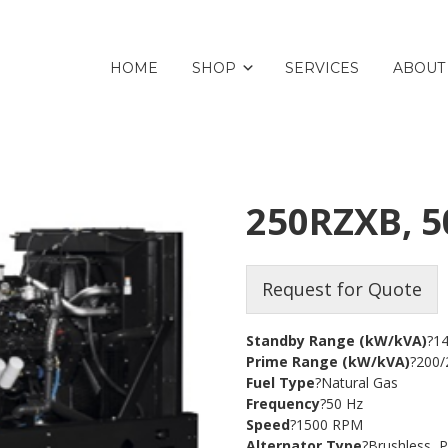
HOME
SHOP
SERVICES
ABOUT
250RZXB, 5
Request for Quote
Standby Range (kW/kVA)
?1
Prime Range (kW/kVA)
?200/
Fuel Type
?Natural Gas
Frequency
?50 Hz
Speed
?1500 RPM
Alternator Type
?Brushless,