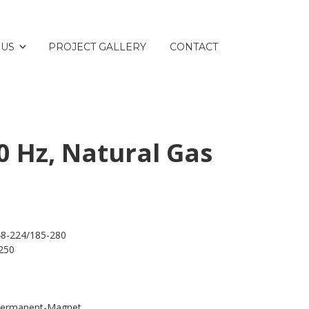
 US
PROJECT GALLERY
CONTACT
0 Hz, Natural Gas
48-224/185-280
250
 Permanent-Magnet