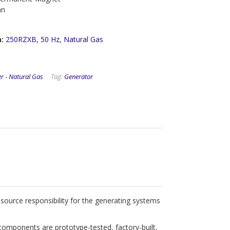
an
n:
250RZXB, 50 Hz, Natural Gas
r - Natural Gas
Tag:
Generator
ource responsibility for the generating systems
components are prototype-tested, factory-built,