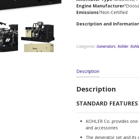
Engine Manufacturer
?Doos
Emissions
?Non-Certified
Description and Informatio
Categories:
Generators
,
Kohler
,
Kohle
Description
Description
STANDARD FEATURES
KOHLER Co. provides one-s
and accessories
The generator set and its 