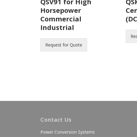
QSV91 for High
QSK
Horsepower
Ce
Commercial
(DC
Industrial
Re
Request for Quote
Contact Us
Power Conversion Systems