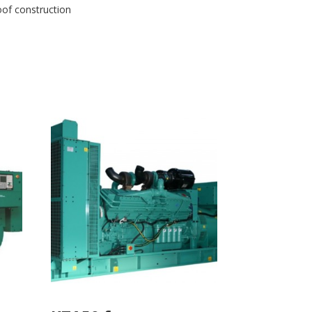
oof construction