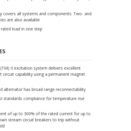
ty covers all systems and components. Two- and
ies are also available
rated load in one step
ES
M) II excitation system delivers excellent
 circuit capability using a permanent magnet
ld alternator has broad range reconnectability
 standards compliance for temperature rise
rent of up to 300% of the rated current for up to
n stream circuit breakers to trip without
eld