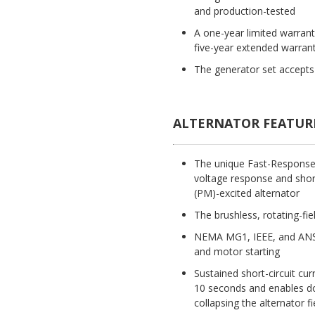
and production-tested
A one-year limited warran
five-year extended warrant
The generator set accepts 
ALTERNATOR FEATUR
The unique Fast-Response(T
voltage response and short
(PM)-excited alternator
The brushless, rotating-fie
NEMA MG1, IEEE, and ANSI
and motor starting
Sustained short-circuit cur
10 seconds and enables dow
collapsing the alternator fi