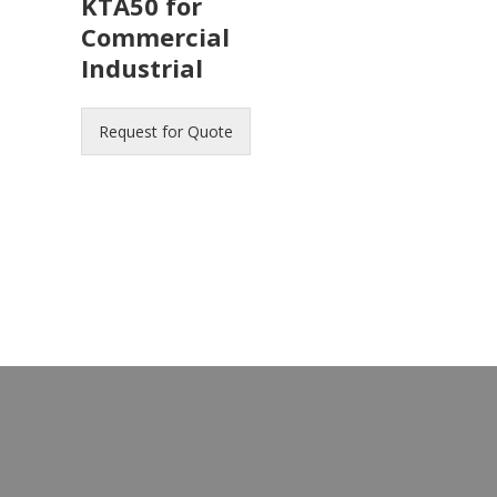
KTA50 for
Commercial
Industrial
Request for Quote