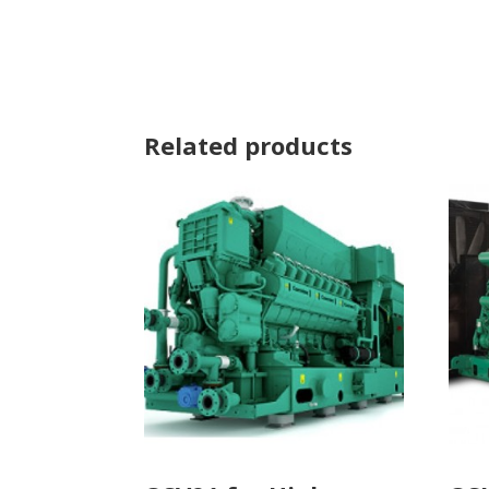
Related products