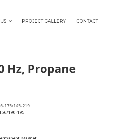
 US
PROJECT GALLERY
CONTACT
0 Hz, Propane
16-175/145-219
156/190-195
 Permanent-Magnet