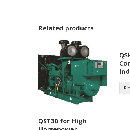
Related products
QSK
Co
Ind
Re
QST30 for High
Horsepower