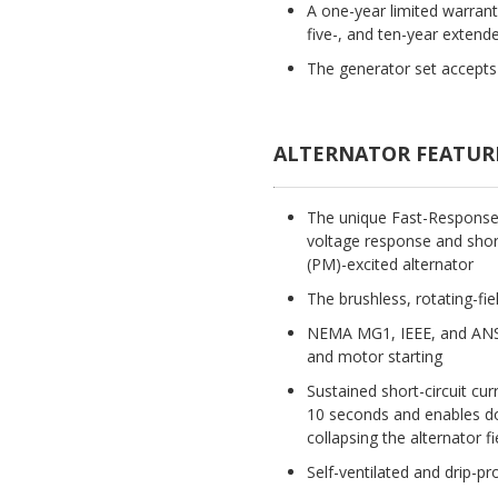
A one-year limited warran
five-, and ten-year extende
The generator set accepts 
ALTERNATOR FEATUR
The unique Fast-Response(T
voltage response and short
(PM)-excited alternator
The brushless, rotating-fie
NEMA MG1, IEEE, and ANSI
and motor starting
Sustained short-circuit cur
10 seconds and enables dow
collapsing the alternator fi
Self-ventilated and drip-pr