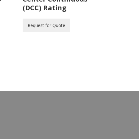
(DCC) Rating
Request for Quote