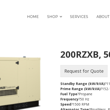
HOME
SHOP
SERVICES
ABOUT
200RZXB, 5
Request for Quote
Standby Range (kW/kVA)
?1
Prime Range (kW/kVA)
?152-
Fuel Type
?Propane
Frequency
?50 Hz
Speed
?1500 RPM
Alternator Type
?Brushless,