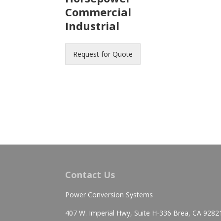
Commercial
Industrial
Request for Quote
Contact Us
Power Conversion Systems
407 W. Imperial Hwy, Suite H-336 Brea, CA 9282