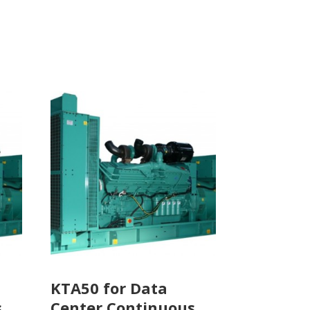
KTA50 for Data
s
Center Continuous