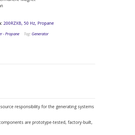
an
:
200RZXB, 50 Hz, Propane
er - Propane
Tag:
Generator
ource responsibility for the generating systems
components are prototype-tested, factory-built,