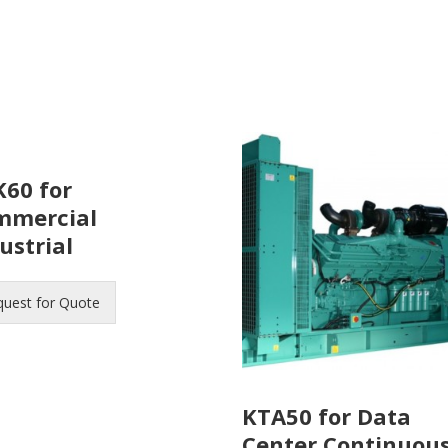
60 for
mmercial
ustrial
quest for Quote
KTA50 for Data
Center Continuou