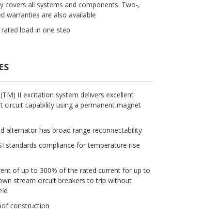
ty covers all systems and components. Two-,
d warranties are also available
rated load in one step
ES
M) II excitation system delivers excellent
 circuit capability using a permanent magnet
ld alternator has broad range reconnectability
 standards compliance for temperature rise
rent of up to 300% of the rated current for up to
n stream circuit breakers to trip without
eld
oof construction