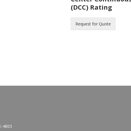
(DCC) Rating
Request for Quote
1-4803