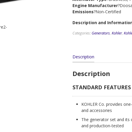
Engine Manufacturer
?Doos
Emissions
?Non-Certified
Description and Information
Categories:
Generators
,
Kohler
,
Kohl
Description
Description
STANDARD FEATURES
KOHLER Co. provides one-s
and accessories
The generator set and its 
and production-tested