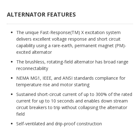
ALTERNATOR FEATURES
The unique Fast-Response(TM) X excitation system
delivers excellent voltage response and short circuit
capability using a rare-earth, permanent magnet (PM)-
excited alternator
The brushless, rotating-field alternator has broad range
reconnectability
NEMA MG1, IEEE, and ANSI standards compliance for
temperature rise and motor starting
Sustained short-circuit current of up to 300% of the rated
current for up to 10 seconds and enables down stream
circuit breakers to trip without collapsing the alternator
field
Self-ventilated and drip-proof construction