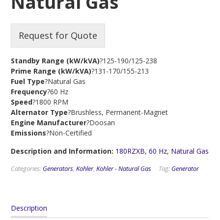
Natural Gas
Request for Quote
Standby Range (kW/kVA)
?125-190/125-238
Prime Range (kW/kVA)
?131-170/155-213
Fuel Type
?Natural Gas
Frequency
?60 Hz
Speed
?1800 RPM
Alternator Type
?Brushless, Permanent-Magnet
Engine Manufacturer
?Doosan
Emissions
?Non-Certified
Description and Information:
180RZXB, 60 Hz, Natural Gas
Categories:
Generators
,
Kohler
,
Kohler - Natural Gas
Tag:
Generator
Description