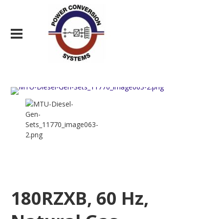
180RZXB, 60 Hz,