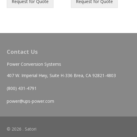
Request for Quote
Request for Quote
Contact Us
Power Conversion Systems
407 W. Imperial Hwy, Suite H-336 Brea, CA 92821-4803
(800) 431-4791
power@ups-power.com
© 2026 . Satori