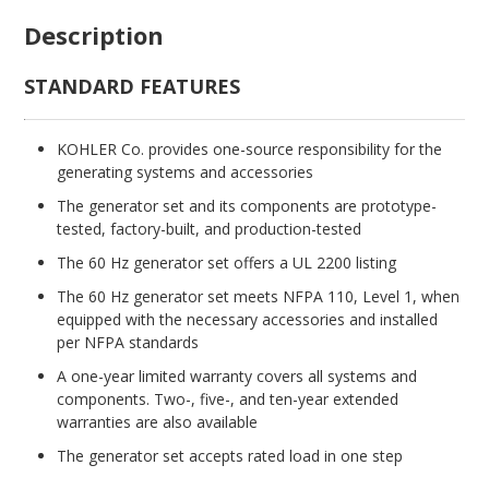
Description
STANDARD FEATURES
KOHLER Co. provides one-source responsibility for the
generating systems and accessories
The generator set and its components are prototype-
tested, factory-built, and production-tested
The 60 Hz generator set offers a UL 2200 listing
The 60 Hz generator set meets NFPA 110, Level 1, when
equipped with the necessary accessories and installed
per NFPA standards
A one-year limited warranty covers all systems and
components. Two-, five-, and ten-year extended
warranties are also available
The generator set accepts rated load in one step