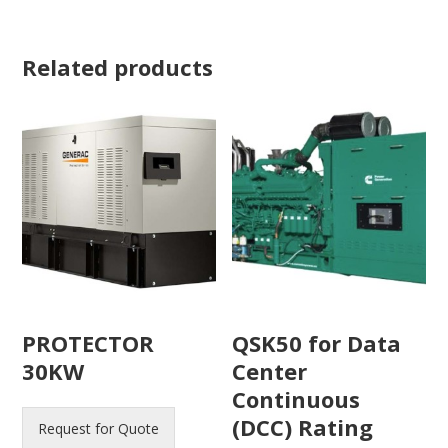
Related products
PROTECTOR
QSK50 for Data
30KW
Center
Continuous
(DCC) Rating
Request for Quote