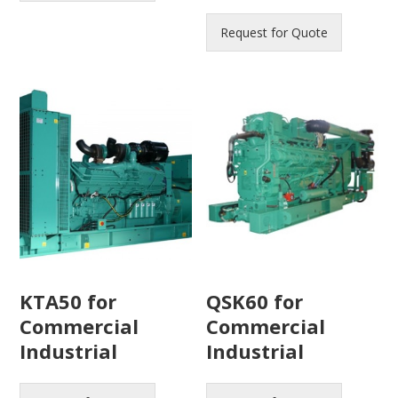
Request for Quote
KTA50 for
QSK60 for
Commercial
Commercial
Industrial
Industrial