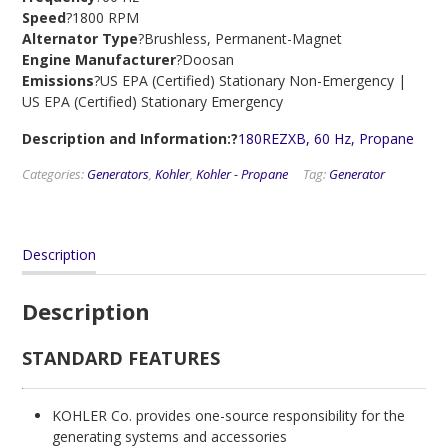
Speed
?1800 RPM
Alternator Type
?Brushless, Permanent-Magnet
Engine Manufacturer
?Doosan
Emissions
?US EPA (Certified) Stationary Non-Emergency |
US EPA (Certified) Stationary Emergency
Description and Information:?
180REZXB, 60 Hz, Propane
Categories:
Generators
,
Kohler
,
Kohler - Propane
Tag:
Generator
Description
Description
STANDARD FEATURES
KOHLER Co. provides one-source responsibility for the
generating systems and accessories