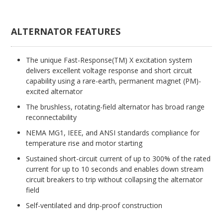
ALTERNATOR FEATURES
The unique Fast-Response(TM) X excitation system
delivers excellent voltage response and short circuit
capability using a rare-earth, permanent magnet (PM)-
excited alternator
The brushless, rotating-field alternator has broad range
reconnectability
NEMA MG1, IEEE, and ANSI standards compliance for
temperature rise and motor starting
Sustained short-circuit current of up to 300% of the rated
current for up to 10 seconds and enables down stream
circuit breakers to trip without collapsing the alternator
field
Self-ventilated and drip-proof construction