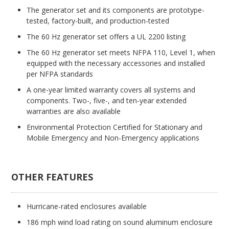
The generator set and its components are prototype-
tested, factory-built, and production-tested
The 60 Hz generator set offers a UL 2200 listing
The 60 Hz generator set meets NFPA 110, Level 1, when
equipped with the necessary accessories and installed
per NFPA standards
A one-year limited warranty covers all systems and
components. Two-, five-, and ten-year extended
warranties are also available
Environmental Protection Certified for Stationary and
Mobile Emergency and Non-Emergency applications
OTHER FEATURES
Hurricane-rated enclosures available
186 mph wind load rating on sound aluminum enclosure