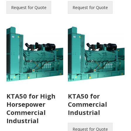
Request for Quote
Request for Quote
KTA50 for High
KTA50 for
Horsepower
Commercial
Commercial
Industrial
Industrial
Request for Quote