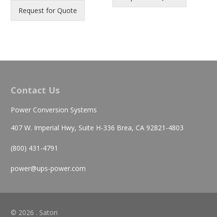
Request for Quote
Contact Us
Power Conversion Systems
407 W. Imperial Hwy, Suite H-336 Brea, CA 92821-4803
(800) 431-4791
power@ups-power.com
© 2026 . Satori