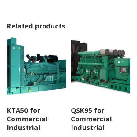
Related products
KTA50 for
QSK95 for
Commercial
Commercial
Industrial
Industrial