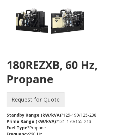
180REZXB, 60 Hz,
Propane
Request for Quote
Standby Range (kW/kVA)
?125-190/125-238
Prime Range (kW/kVA)
?131-170/155-213
Fuel Type
?Propane
Frequency
?60 Hz