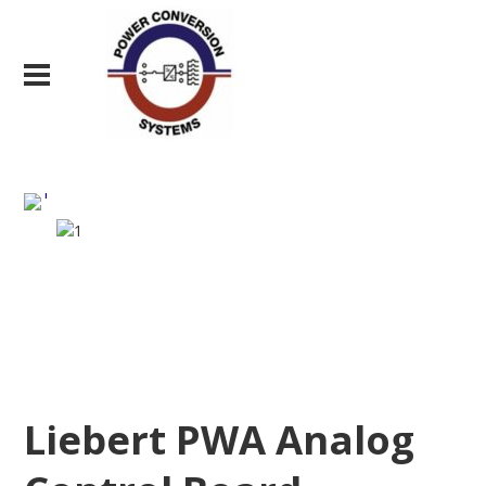
Liebert PWA Analog