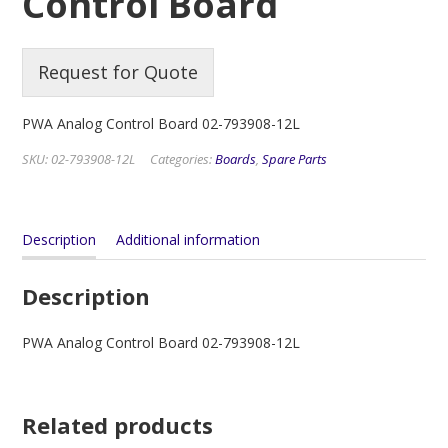
Control Board
Request for Quote
PWA Analog Control Board 02-793908-12L
SKU:
02-793908-12L
Categories:
Boards
,
Spare Parts
Description
Additional information
Description
PWA Analog Control Board 02-793908-12L
Related products