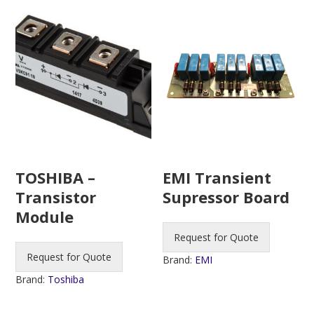
TOSHIBA –
EMI Transient
Transistor
Supressor Board
Module
Request for Quote
Request for Quote
Brand:
EMI
Brand:
Toshiba