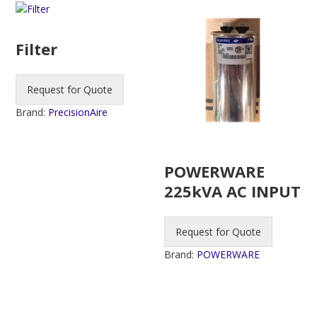
Filter
Request for Quote
Brand:
PrecisionAire
POWERWARE
225kVA AC INPUT
Request for Quote
Brand:
POWERWARE