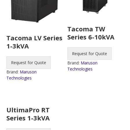
Tacoma TW
Series 6-10kVA
Tacoma LV Series
1-3kVA
Request for Quote
Request for Quote
Brand:
Maruson
Technologies
Brand:
Maruson
Technologies
UltimaPro RT
Series 1-3kVA