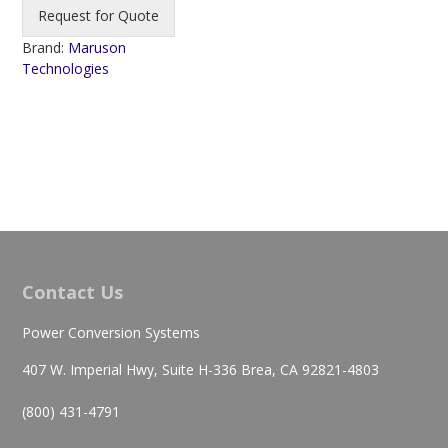
Request for Quote
Brand:
Maruson
Technologies
Contact Us
Power Conversion Systems
407 W. Imperial Hwy, Suite H-336 Brea, CA 92821-4803
(800) 431-4791