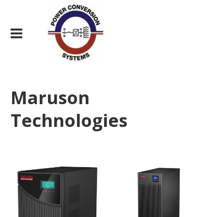
Maruson
Technologies