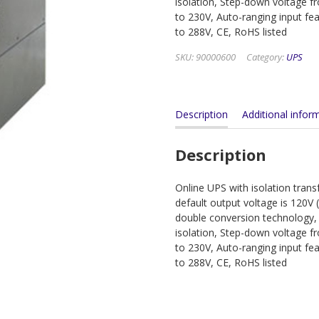
isolation, Step-down voltage 
to 230V, Auto-ranging input fe
to 288V, CE, RoHS listed
SKU:
90000600
Category:
UPS
Description
Additional infor
Description
Online UPS with isolation tran
default output voltage is 120V 
double conversion technology,
isolation, Step-down voltage 
to 230V, Auto-ranging input fe
to 288V, CE, RoHS listed