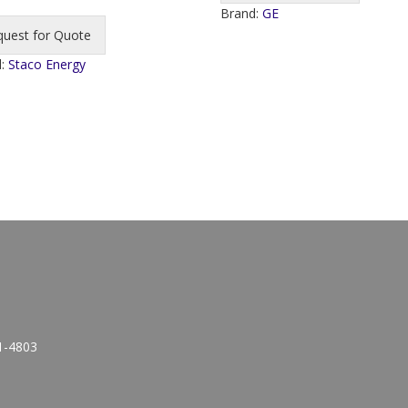
Brand:
GE
quest for Quote
d:
Staco Energy
1-4803