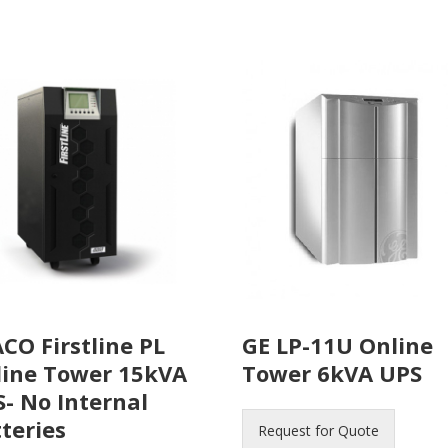
CO Firstline PL
GE LP-11U Online
line Tower 15kVA
Tower 6kVA UPS
- No Internal
teries
Request for Quote