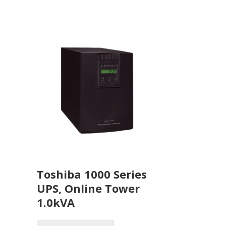
Toshiba 1000 Series
UPS, Online Tower
1.0kVA