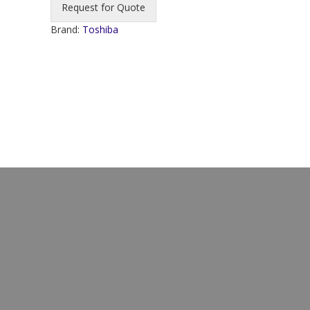
Request for Quote
Brand:
Toshiba