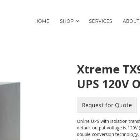
HOME
SHOP
SERVICES
ABOUT
Xtreme TX9
UPS 120V 
Request for Quote
Online UPS with isolation tran
default output voltage is 120V 
double conversion technology,