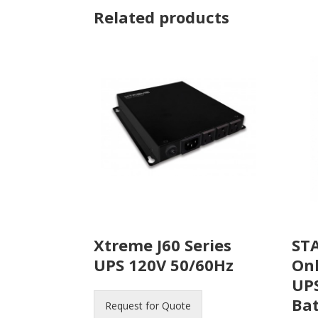
Related products
Xtreme J60 Series
STA
UPS 120V 50/60Hz
On
UPS
Bat
Request for Quote