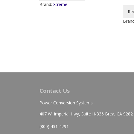
Brand:
Xtreme
Re
Bran
Contact Us
Power Conversion Systems
407 W. Imperial Hwy, Suite H-336 Brea, CA 9282
(800) 431-4791