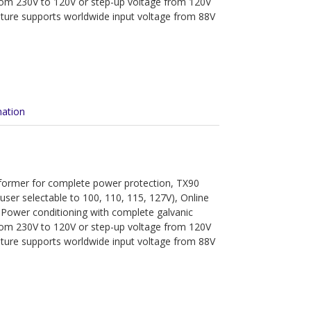
from 230V to 120V or step-up voltage from 120V
ature supports worldwide input voltage from 88V
mation
sformer for complete power protection, TX90
(user selectable to 100, 110, 115, 127V), Online
 Power conditioning with complete galvanic
from 230V to 120V or step-up voltage from 120V
ature supports worldwide input voltage from 88V