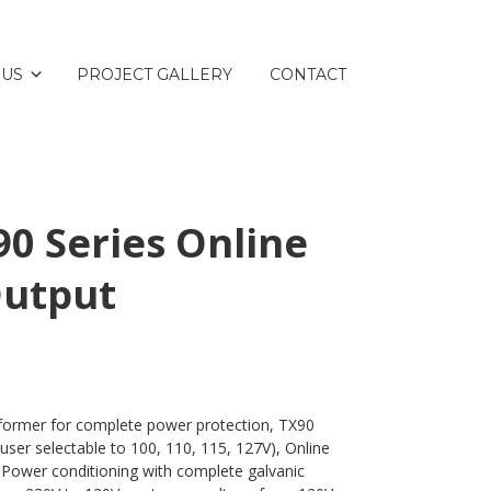
 US
PROJECT GALLERY
CONTACT
0 Series Online
Output
sformer for complete power protection, TX90
(user selectable to 100, 110, 115, 127V), Online
 Power conditioning with complete galvanic