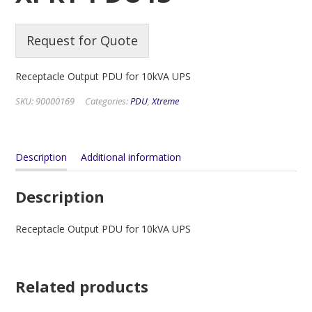
Request for Quote
Receptacle Output PDU for 10kVA UPS
SKU:
90000169
Categories:
PDU
,
Xtreme
Description
Additional information
Description
Receptacle Output PDU for 10kVA UPS
Related products