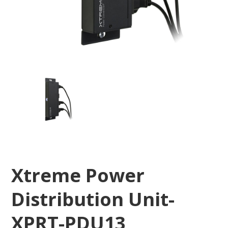
Xtreme Power
Distribution Unit-
XPRT-PDU13