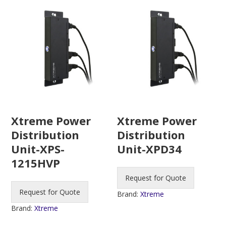
Xtreme Power
Xtreme Power
Distribution
Distribution
Unit-XPS-
Unit-XPD34
1215HVP
Request for Quote
Request for Quote
Brand:
Xtreme
Brand:
Xtreme