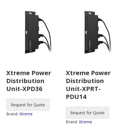
Xtreme Power
Xtreme Power
Distribution
Distribution
Unit-XPD36
Unit-XPRT-
PDU14
Request for Quote
Request for Quote
Brand:
Xtreme
Brand:
Xtreme