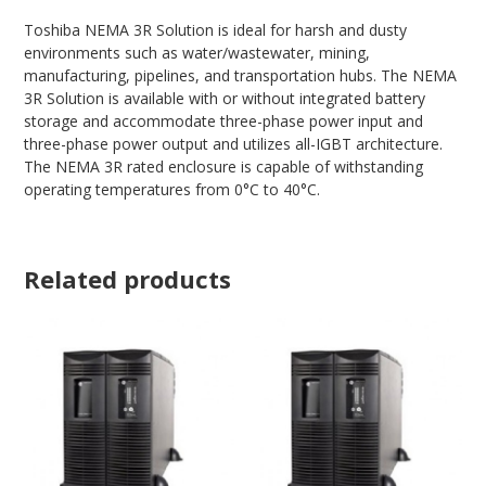
Toshiba NEMA 3R Solution is ideal for harsh and dusty
environments such as water/wastewater, mining,
manufacturing, pipelines, and transportation hubs. The NEMA
3R Solution is available with or without integrated battery
storage and accommodate three-phase power input and
three-phase power output and utilizes all-IGBT architecture.
The NEMA 3R rated enclosure is capable of withstanding
operating temperatures from 0°C to 40°C.
Related products