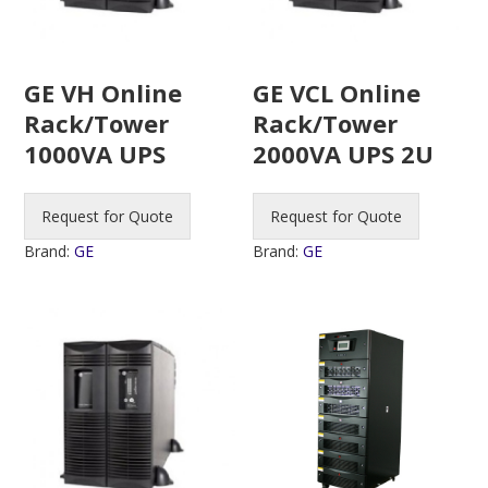
GE VH Online
GE VCL Online
Rack/Tower
Rack/Tower
1000VA UPS
2000VA UPS 2U
Request for Quote
Request for Quote
Brand:
GE
Brand:
GE