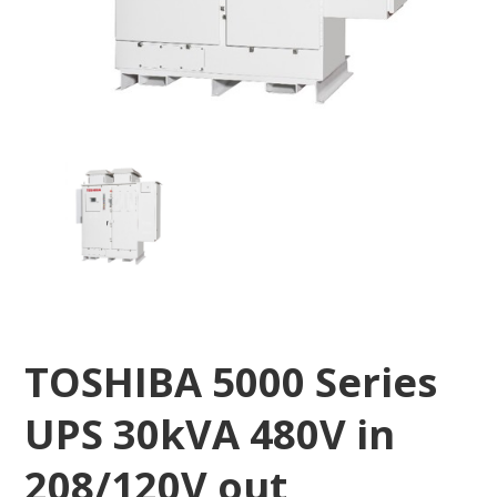
TOSHIBA 5000 Series
UPS 30kVA 480V in
208/120V out