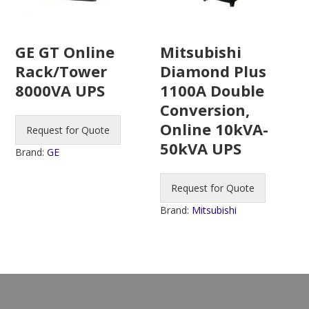
Mitsubishi
GE GT Online
Diamond Plus
Rack/Tower
1100A Double
8000VA UPS
Conversion,
Online 10kVA-
Request for Quote
50kVA UPS
Brand:
GE
Request for Quote
Brand:
Mitsubishi