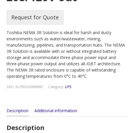
Request for Quote
Toshiba NEMA 3R Solution is ideal for harsh and dusty
environments such as water/wastewater, mining,
manufacturing, pipelines, and transportation hubs. The NEMA
3R Solution is available with or without integrated battery
storage and accommodate three-phase power input and
three-phase power output and utilizes all-IGBT architecture.
The NEMA 3R rated enclosure is capable of withstanding
operating temperatures from 0°C to 40°C.
SKU:
5CP0G030KWWC
Category:
UPS
Description
Additional information
Description