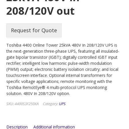
208/120V out
Request for Quote
Toshiba 4400 Online Tower 25kVA 480V In 208/120V UPS is
the next-generation three-phase UPS, featuring all insulated-
gate bipolar transistor (IGBT); digitally controlled IGBT input
rectifier; intelligent low harmonic pulse-width modulation
(PWM) output; electronic battery isolation circuitry; and local
touchscreen interface. Optional internal transformers for
specific voltage applications; remote monitoring with the
Toshiba RemotEye® 4 multi-protocol UPS monitoring
solution. 480V In 208/120V option.
SKU:
4400S3F250XA
Category:
UPS
Description
Additional information