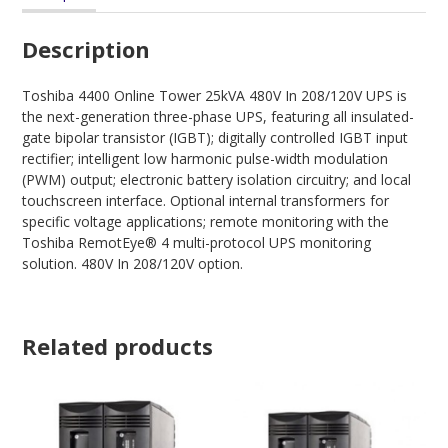
Description
Toshiba 4400 Online Tower 25kVA 480V In 208/120V UPS is
the next-generation three-phase UPS, featuring all insulated-
gate bipolar transistor (IGBT); digitally controlled IGBT input
rectifier; intelligent low harmonic pulse-width modulation
(PWM) output; electronic battery isolation circuitry; and local
touchscreen interface. Optional internal transformers for
specific voltage applications; remote monitoring with the
Toshiba RemotEye® 4 multi-protocol UPS monitoring
solution. 480V In 208/120V option.
Related products