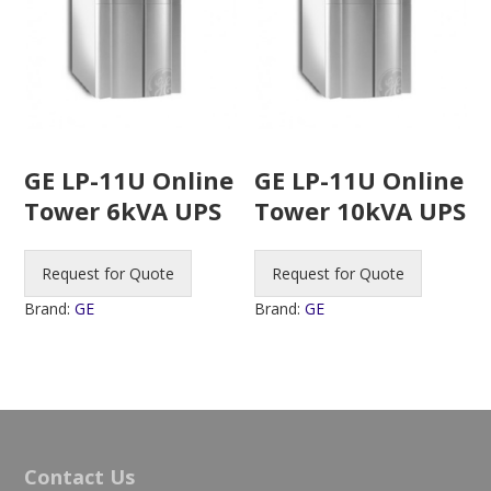
GE LP-11U Online
GE LP-11U Online
Tower 6kVA UPS
Tower 10kVA UPS
Request for Quote
Request for Quote
Brand:
GE
Brand:
GE
Contact Us