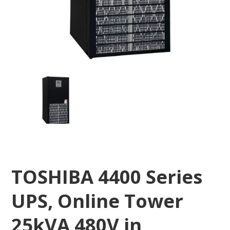
TOSHIBA 4400 Series
UPS, Online Tower
25kVA 480V in