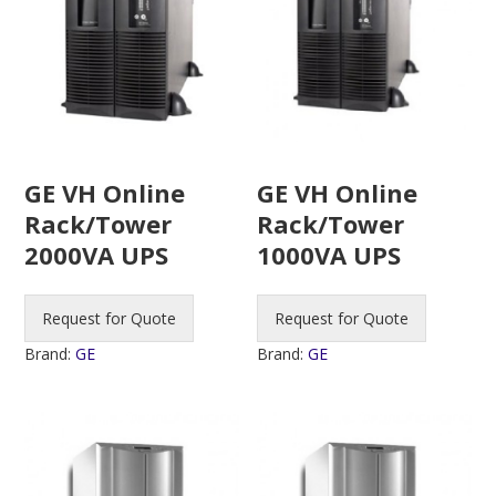
GE VH Online
GE VH Online
Rack/Tower
Rack/Tower
2000VA UPS
1000VA UPS
Request for Quote
Request for Quote
Brand:
GE
Brand:
GE