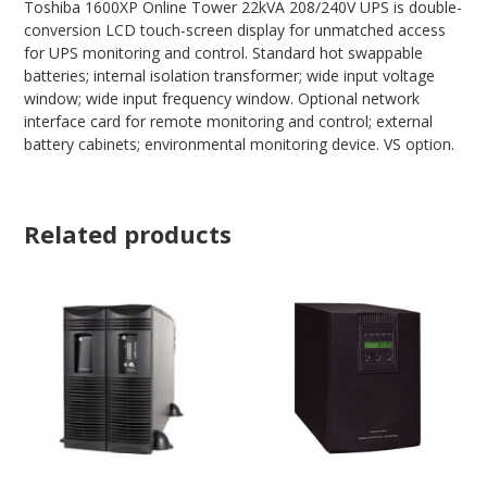
Toshiba 1600XP Online Tower 22kVA 208/240V UPS is double-
conversion LCD touch-screen display for unmatched access
for UPS monitoring and control. Standard hot swappable
batteries; internal isolation transformer; wide input voltage
window; wide input frequency window. Optional network
interface card for remote monitoring and control; external
battery cabinets; environmental monitoring device. VS option.
Related products