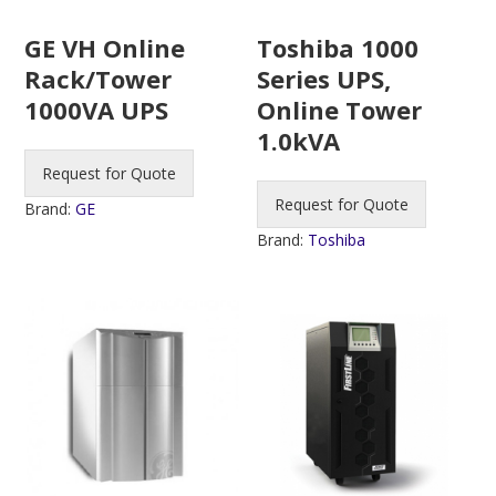
Toshiba 1000
GE VH Online
Series UPS,
Rack/Tower
Online Tower
1000VA UPS
1.0kVA
Request for Quote
Request for Quote
Brand:
GE
Brand:
Toshiba