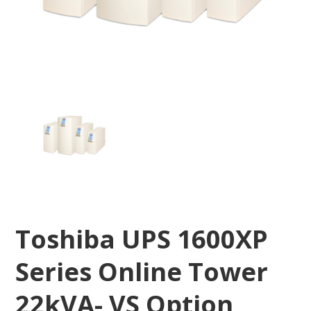
Toshiba UPS 1600XP
Series Online Tower
22kVA- VS Option