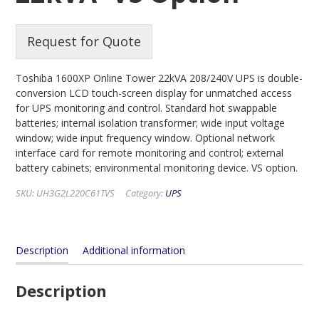
Request for Quote
Toshiba 1600XP Online Tower 22kVA 208/240V UPS is double-
conversion LCD touch-screen display for unmatched access
for UPS monitoring and control. Standard hot swappable
batteries; internal isolation transformer; wide input voltage
window; wide input frequency window. Optional network
interface card for remote monitoring and control; external
battery cabinets; environmental monitoring device. VS option.
SKU:
UH3G2L220C61TVS
Category:
UPS
Description
Additional information
Description