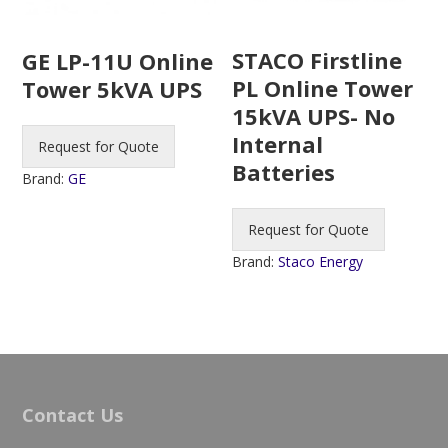
STACO Firstline
GE LP-11U Online
PL Online Tower
Tower 5kVA UPS
15kVA UPS- No
Internal
Request for Quote
Batteries
Brand:
GE
Request for Quote
Brand:
Staco Energy
Contact Us