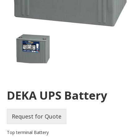
DEKA UPS Battery
Request for Quote
Top terminal Battery