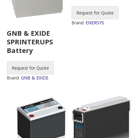
Request for Quote
Brand:
ENERSYS
GNB & EXIDE
SPRINTERUPS
Battery
Request for Quote
Brand:
GNB & EXIDE