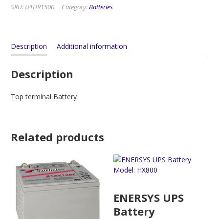
SKU:
U1HR1500
Category:
Batteries
Description
Additional information
Description
Top terminal Battery
Related products
ENERSYS UPS
Battery