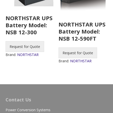
NORTHSTAR UPS
NORTHSTAR UPS
Battery Model:
Battery Model:
NSB 12-300
NSB 12-590FT
Request for Quote
Request for Quote
Brand:
NORTHSTAR
Brand:
NORTHSTAR
Contact Us
Power Conversion Systems