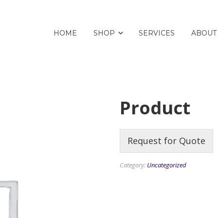
HOME
SHOP
SERVICES
ABOUT
Product
Request for Quote
Category:
Uncategorized