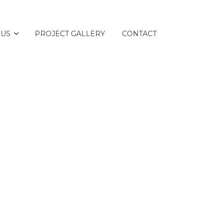
 US
PROJECT GALLERY
CONTACT