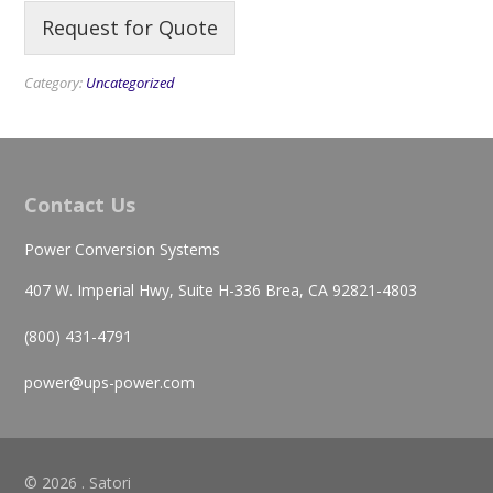
Request for Quote
Category:
Uncategorized
Contact Us
Power Conversion Systems
407 W. Imperial Hwy, Suite H-336 Brea, CA 92821-4803
(800) 431-4791
power@ups-power.com
© 2026 . Satori