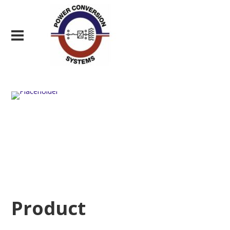
Product