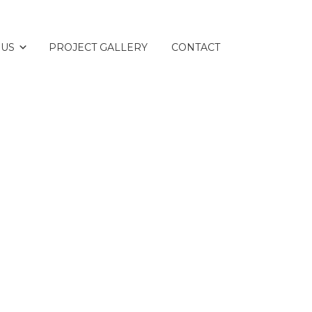
 US
PROJECT GALLERY
CONTACT