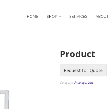
HOME
SHOP
SERVICES
ABOUT
Product
Request for Quote
Category:
Uncategorized