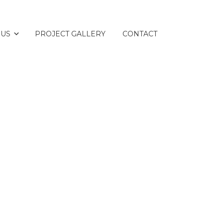
 US
PROJECT GALLERY
CONTACT