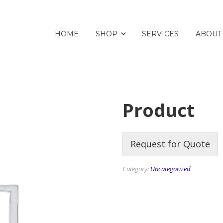
HOME
SHOP
SERVICES
ABOUT
Product
Request for Quote
Category:
Uncategorized