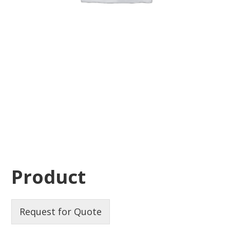
Product
Request for Quote