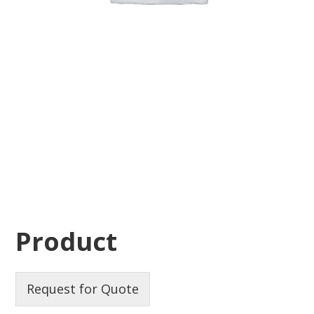
Product
Request for Quote