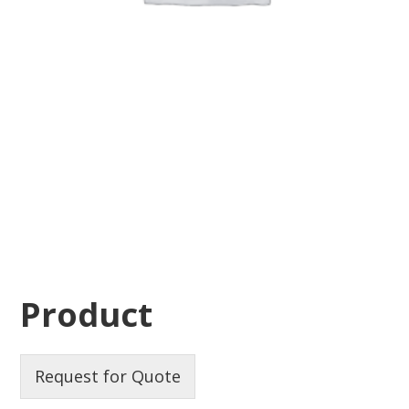
Product
Request for Quote