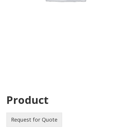
Product
Request for Quote