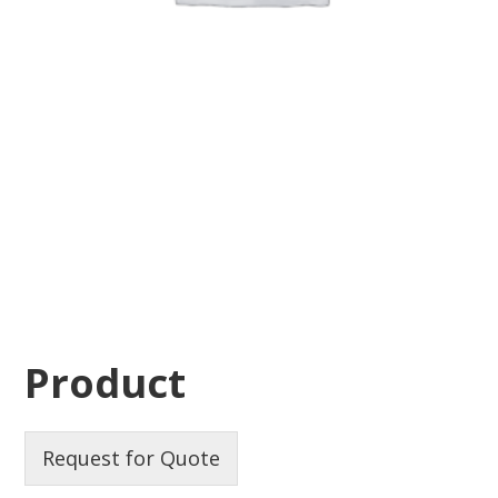
Product
Request for Quote